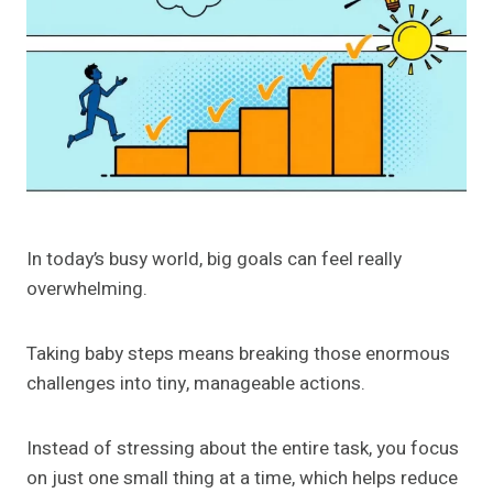
In today’s busy world, big goals can feel really
overwhelming.
Taking baby steps means breaking those enormous
challenges into tiny, manageable actions.
Instead of stressing about the entire task, you focus
on just one small thing at a time, which helps reduce