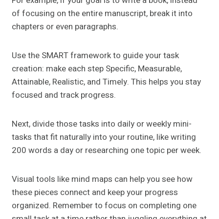
For example, if your goal is to write a book, instead
of focusing on the entire manuscript, break it into
chapters or even paragraphs.
Use the SMART framework to guide your task
creation: make each step Specific, Measurable,
Attainable, Realistic, and Timely. This helps you stay
focused and track progress.
Next, divide those tasks into daily or weekly mini-
tasks that fit naturally into your routine, like writing
200 words a day or researching one topic per week.
Visual tools like mind maps can help you see how
these pieces connect and keep your progress
organized. Remember to focus on completing one
small task at a time rather than juggling everything at