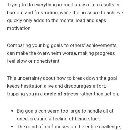
Trying to do everything immediately often results in
burnout and frustration, while the pressure to achieve
quickly only adds to the mental load and saps
motivation.
Comparing your big goals to others’ achievements
can make the overwhelm worse, making progress
feel slow or nonexistent.
This uncertainty about how to break down the goal
keeps hesitation alive and discourages effort,
trapping you in a
cycle of stress
rather than action.
Big goals can seem too large to handle all at
once, creating a feeling of being stuck.
The mind often focuses on the entire challenge,