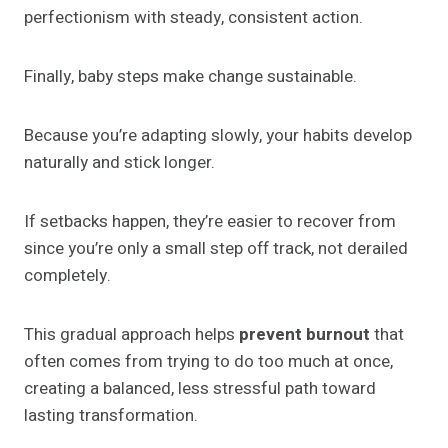
perfectionism with steady, consistent action.
Finally, baby steps make change sustainable.
Because you’re adapting slowly, your habits develop
naturally and stick longer.
If setbacks happen, they’re easier to recover from
since you’re only a small step off track, not derailed
completely.
This gradual approach helps
prevent burnout
that
often comes from trying to do too much at once,
creating a balanced, less stressful path toward
lasting transformation.