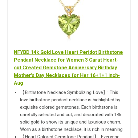
NFYBD 14k Gold Love Heart Peridot Birthstone
Pendant Necklace for Women 3 Carat Heart-
cut Created Gemstone Anniversary Birthday
Mother’s Day Necklaces for Her 16+1+1 inch-
Aug
【Birthstone Necklace Symbolizing Love】: This
love birthstone pendant necklace is highlighted by
exquisite colored gemstones. Each birthstone is
carefully selected and cut, and decorated with 14k
solid gold to show its unique and luxurious charm.
Worn as a birthstone necklace, it is rich in meaning.
【Heart Colored Gemstone Pendant】: Everyone