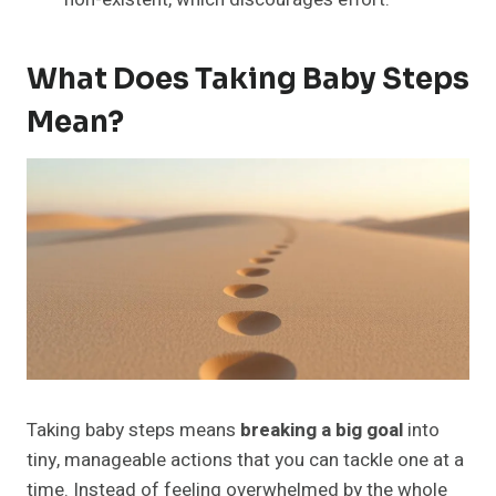
What Does Taking Baby Steps
Mean?
Taking baby steps means
breaking a big goal
into
tiny, manageable actions that you can tackle one at a
time. Instead of feeling overwhelmed by the whole