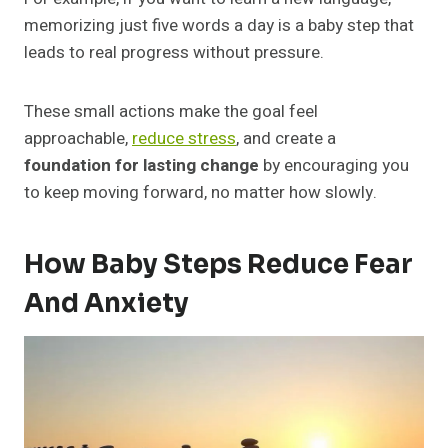
memorizing just five words a day is a baby step that
leads to real progress without pressure.
These small actions make the goal feel
approachable,
reduce stress
, and create a
foundation for lasting change
by encouraging you
to keep moving forward, no matter how slowly.
How Baby Steps Reduce Fear
And Anxiety