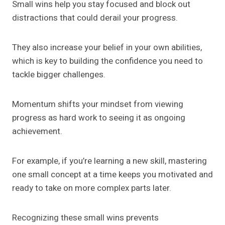
Small wins help you stay focused and block out
distractions that could derail your progress.
They also increase your belief in your own abilities,
which is key to building the confidence you need to
tackle bigger challenges.
Momentum shifts your mindset from viewing
progress as hard work to seeing it as ongoing
achievement.
For example, if you’re learning a new skill, mastering
one small concept at a time keeps you motivated and
ready to take on more complex parts later.
Recognizing these small wins prevents