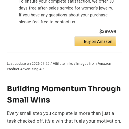
To ensure your complete satisfaction, we offer 30
days free after-sales service for women’s jewelry.
If you have any questions about your purchase,
please feel free to contact us.
$389.99
Buy on Amazon
Last update on 2026-07-29 / Affiliate links / Images from Amazon
Product Advertising API
Building Momentum Through
Small Wins
Every small step you complete is more than just a
task checked off, it’s a win that fuels your motivation.