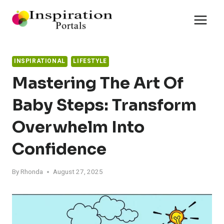
Skip
to
content
INSPIRATIONAL
LIFESTYLE
Mastering The Art Of
Baby Steps: Transform
Overwhelm Into
Confidence
By
Rhonda
August 27, 2025