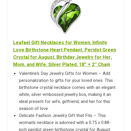
Leafael Gift Necklaces for Women, Infinity
Love Birthstone Heart Pendant, Peridot Green
Crystal for August, Birthday Jewelry for Her,
Mom, and Wife, Silver Plated, 18″ + 2″ Chain
Valentine’s Day Jewelry Gifts for Women – Add
personalization to gifts for your loved ones. This
birthstone crystal necklace comes with an elegant
white, silver-embossed jewelry box, making it an
ideal present for wife, girlfriend, and her for this
season of love.
Delicate Fashion Jewelry Gift that Fits – This
woman’s necklace is adorned with a 0.75 x 0.88-
inch peridot green birthstone crystal for August.