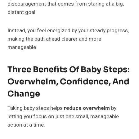
discouragement that comes from staring at a big,
distant goal.
Instead, you feel energized by your steady progress,
making the path ahead clearer and more
manageable.
Three Benefits Of Baby Steps:
Overwhelm, Confidence, And
Change
Taking baby steps helps
reduce overwhelm
by
letting you focus on just one small, manageable
action at a time.