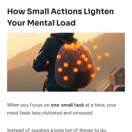
How Small Actions Lighten
Your Mental Load
When you focus on
one small task
at a time, your
mind feels less cluttered and stressed.
Instead of juggling a long list of things to do,