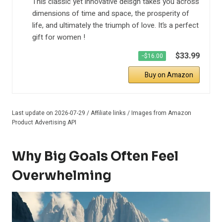
This classic yet innovative deisgn takes you across
dimensions of time and space, the prosperity of
life, and ultimately the triumph of love. It’s a perfect
gift for women !
$33.99
−$16.00
Buy on Amazon
Last update on 2026-07-29 / Affiliate links / Images from Amazon
Product Advertising API
Why Big Goals Often Feel
Overwhelming