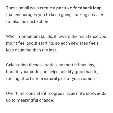
These small wins create a
positive feedback loop
that encourages you to keep going, making it easier
to take the next action.
When momentum builds, it lowers the resistance you
might feel about starting, so each new step feels
less daunting than the last.
Celebrating these victories, no matter how tiny,
boosts your pride and helps solidify good habits,
turning effort into a natural part of your routine.
Over time, consistent progress, even if it’s slow, adds
up to meaningful change.