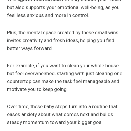
but also supports your emotional well-being, as you
feel less anxious and more in control.
Plus, the mental space created by these small wins
invites creativity and fresh ideas, helping you find
better ways forward.
For example, if you want to clean your whole house
but feel overwhelmed, starting with just clearing one
countertop can make the task feel manageable and
motivate you to keep going.
Over time, these baby steps turn into a routine that
eases anxiety about what comes next and builds
steady momentum toward your bigger goal.