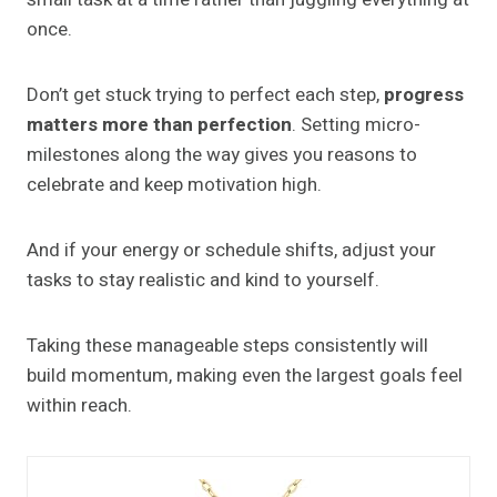
once.
Don’t get stuck trying to perfect each step,
progress
matters more than perfection
. Setting micro-
milestones along the way gives you reasons to
celebrate and keep motivation high.
And if your energy or schedule shifts, adjust your
tasks to stay realistic and kind to yourself.
Taking these manageable steps consistently will
build momentum, making even the largest goals feel
within reach.