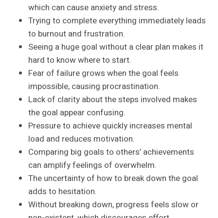
which can cause anxiety and stress.
Trying to complete everything immediately leads
to burnout and frustration.
Seeing a huge goal without a clear plan makes it
hard to know where to start.
Fear of failure grows when the goal feels
impossible, causing procrastination.
Lack of clarity about the steps involved makes
the goal appear confusing.
Pressure to achieve quickly increases mental
load and reduces motivation.
Comparing big goals to others’ achievements
can amplify feelings of overwhelm.
The uncertainty of how to break down the goal
adds to hesitation.
Without breaking down, progress feels slow or
non-existent, which discourages effort.