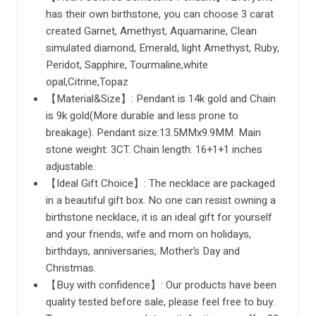
has their own birthstone, you can choose 3 carat
created Garnet, Amethyst, Aquamarine, Clean
simulated diamond, Emerald, light Amethyst, Ruby,
Peridot, Sapphire, Tourmaline,white
opal,Citrine,Topaz
【Material&Size】: Pendant is 14k gold and Chain
is 9k gold(More durable and less prone to
breakage). Pendant size:13.5MMx9.9MM. Main
stone weight: 3CT. Chain length: 16+1+1 inches
adjustable.
【Ideal Gift Choice】: The necklace are packaged
in a beautiful gift box. No one can resist owning a
birthstone necklace, it is an ideal gift for yourself
and your friends, wife and mom on holidays,
birthdays, anniversaries, Mother’s Day and
Christmas.
【Buy with confidence】: Our products have been
quality tested before sale, please feel free to buy.