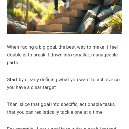
When facing a big goal, the best way to make it feel
doable is to break it down into smaller, manageable
parts.
Start by clearly defining what you want to achieve so
you have a clear target.
Then, slice that goal into specific, actionable tasks
that you can realistically tackle one at a time.