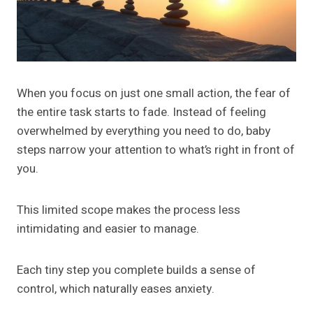
When you focus on just one small action, the fear of
the entire task starts to fade. Instead of feeling
overwhelmed by everything you need to do, baby
steps narrow your attention to what’s right in front of
you.
This limited scope makes the process less
intimidating and easier to manage.
Each tiny step you complete builds a sense of
control, which naturally eases anxiety.