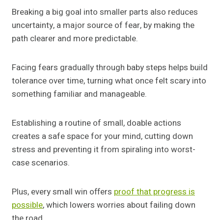
Breaking a big goal into smaller parts also reduces
uncertainty, a major source of fear, by making the
path clearer and more predictable.
Facing fears gradually through baby steps helps build
tolerance over time, turning what once felt scary into
something familiar and manageable.
Establishing a routine of small, doable actions
creates a safe space for your mind, cutting down
stress and preventing it from spiraling into worst-
case scenarios.
Plus, every small win offers
proof that progress is
possible
, which lowers worries about failing down
the road.