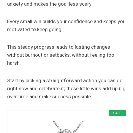
anxiety and makes the goal less scary.
Every small win builds your confidence and keeps you
motivated to keep going.
This steady progress leads to lasting changes
without burnout or setbacks, without feeling too
harsh.
Start by picking a straightforward action you can do
right now and celebrate it; these little wins add up big
over time and make success possible.
SALE