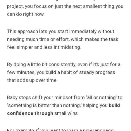
project, you focus on just the next smallest thing you
can do right now.
This approach lets you start immediately without
needing much time or effort, which makes the task
feel simpler and less intimidating.
By doing a little bit consistently, even if it’s just for a
few minutes, you build a habit of steady progress
that adds up over time.
Baby steps shift your mindset from ‘all or nothing’ to
‘something is better than nothing,’ helping you
build
confidence through
small wins.
For example, if you want to learn a new language,