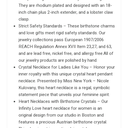
They are rhodium plated and designed with an 18-
inch chain plus 2-inch extender, and a lobster claw
clasp.
Strict Safety Standards – These birthstone charms
and love gifts meet rigid safety standards. Our
jewelry collections pass European 1907/2006
REACH Regulation Annex XVII Item 23,27, and 63,
and are lead free, nickel free, and allergy free.All of
our jewelry products are polished by hand.
Crystal Necklace for Ladies Like You – Honor your
inner royalty with this unique crystal heart pendant
necklace. Presented by Miss New York – Nicole
Kulovany, this heart necklace is a regal, symbolic
statement piece that unveils your feminine spirit.
Heart Necklaces with Birthstone Crystals – Our
Infinity Love heart necklace for women is an
original design from our studio in Boston and
features a precious Austrian birthstone crystal.