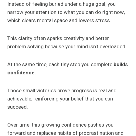
Instead of feeling buried under a huge goal, you
narrow your attention to what you can do right now,
which clears mental space and lowers stress.
This clarity often sparks creativity and better
problem solving because your mind isn’t overloaded.
At the same time, each tiny step you complete
builds
confidence
.
Those small victories prove progress is real and
achievable, reinforcing your belief that you can
succeed.
Over time, this growing confidence pushes you
forward and replaces habits of procrastination and