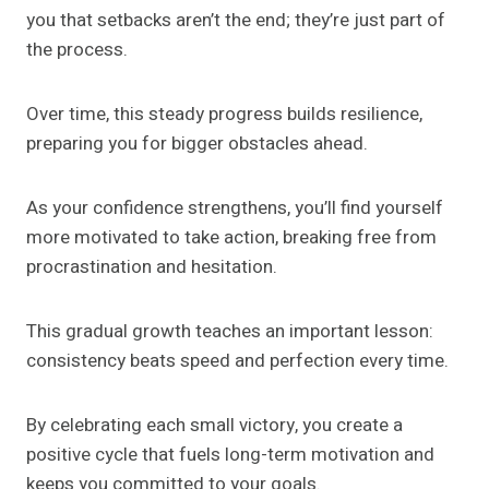
you that setbacks aren’t the end; they’re just part of
the process.
Over time, this steady progress builds resilience,
preparing you for bigger obstacles ahead.
As your confidence strengthens, you’ll find yourself
more motivated to take action, breaking free from
procrastination and hesitation.
This gradual growth teaches an important lesson:
consistency beats speed and perfection every time.
By celebrating each small victory, you create a
positive cycle that fuels long-term motivation and
keeps you committed to your goals.