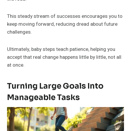
This steady stream of successes encourages you to
keep moving forward, reducing dread about future
challenges.
Ultimately, baby steps teach patience, helping you
accept that real change happens little by little, not all
at once.
Turning Large Goals Into
Manageable Tasks