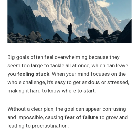
Big goals often feel overwhelming because they
seem too large to tackle all at once, which can leave
you
feeling stuck
. When your mind focuses on the
whole challenge, it’s easy to get anxious or stressed,
making it hard to know where to start.
Without a clear plan, the goal can appear confusing
and impossible, causing
fear of failure
to grow and
leading to procrastination.