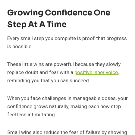
Growing Confidence One
Step At A Time
Every small step you complete is proof that progress
is possible.
These little wins are powerful because they slowly
replace doubt and fear with a
positive inner voice
,
reminding you that you can succeed.
When you face challenges in manageable doses, your
confidence grows naturally, making each new step
feel less intimidating.
Small wins also reduce the fear of failure by showing