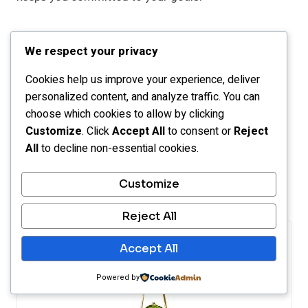
For example, learning to play an instrument by
We respect your privacy
practicing just five minutes a day may seem tiny, but
those minutes add up and build real skill and belief in
Cookies help us improve your experience, deliver
yourself.
personalized content, and analyze traffic. You can
choose which cookies to allow by clicking
Customize
. Click
Accept All
to consent or
Reject
Growing confidence through baby steps doesn’t
All
to decline non-essential cookies.
happen overnight, but with patience and steady
effort, it becomes a solid foundation for lasting
Customize
success.
Reject All
Accept All
Powered by