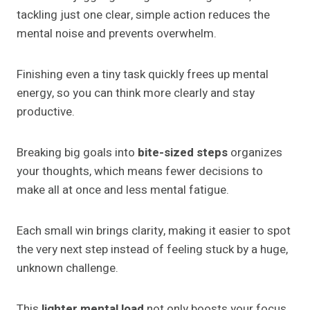
tackling just one clear, simple action reduces the
mental noise and prevents overwhelm.
Finishing even a tiny task quickly frees up mental
energy, so you can think more clearly and stay
productive.
Breaking big goals into
bite-sized steps
organizes
your thoughts, which means fewer decisions to
make all at once and less mental fatigue.
Each small win brings clarity, making it easier to spot
the very next step instead of feeling stuck by a huge,
unknown challenge.
This
lighter mental load
not only boosts your focus