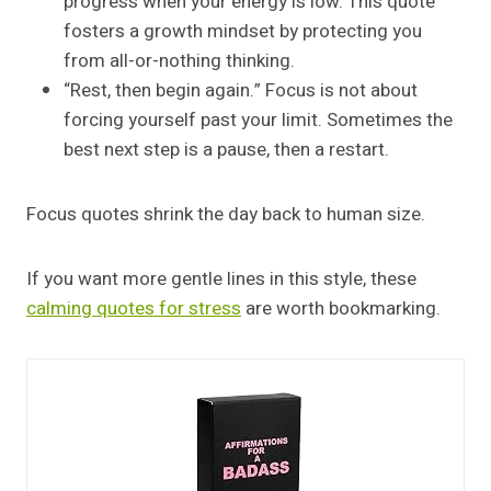
progress when your energy is low. This quote
fosters a growth mindset by protecting you
from all-or-nothing thinking.
“Rest, then begin again.” Focus is not about
forcing yourself past your limit. Sometimes the
best next step is a pause, then a restart.
Focus quotes shrink the day back to human size.
If you want more gentle lines in this style, these
calming quotes for stress
are worth bookmarking.