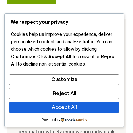
We respect your privacy
Cookies help us improve your experience, deliver
personalized content, and analyze traffic. You can
choose which cookies to allow by clicking
Customize
. Click
Accept All
to consent or
Reject
All
to decline non-essential cookies.
Customize
Reject All
Rhonda Brooks
Accept All
"Empower. Inspire. Transform
."
Powered by
Explore the journey of self-discovery and
personal growth. By empowering individuals