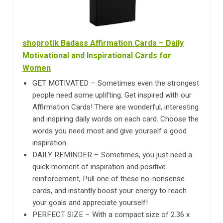
shoprotik Badass Affirmation Cards – Daily
Motivational and Inspirational Cards for
Women
GET MOTIVATED – Sometimes even the strongest
people need some uplifting. Get inspired with our
Affirmation Cards! There are wonderful, interesting
and inspiring daily words on each card. Choose the
words you need most and give yourself a good
inspiration.
DAILY REMINDER – Sometimes, you just need a
quick moment of inspiration and positive
reinforcement, Pull one of these no-nonsense
cards, and instantly boost your energy to reach
your goals and appreciate yourself!
PERFECT SIZE – With a compact size of 2.36 x