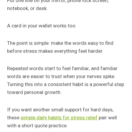
Put one line on your mirror, phone lock screen,
notebook, or desk.
A card in your wallet works too.
The point is simple: make the words easy to find
before stress makes everything feel harder.
Repeated words start to feel familiar, and familiar
words are easier to trust when your nerves spike.
Turning this into a consistent habit is a powerful step
toward personal growth.
If you want another small support for hard days,
these
simple daily habits for stress relief
pair well
with a short quote practice.