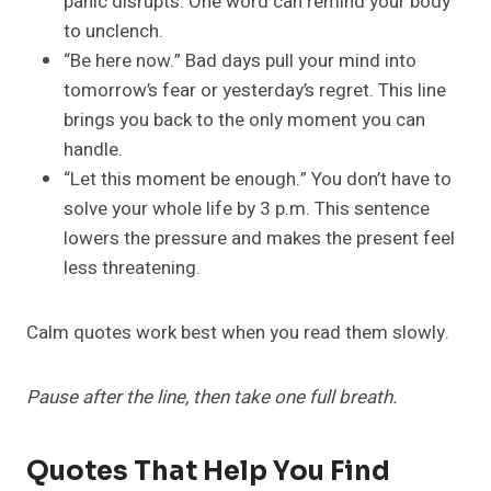
panic disrupts. One word can remind your body
to unclench.
“Be here now.” Bad days pull your mind into
tomorrow’s fear or yesterday’s regret. This line
brings you back to the only moment you can
handle.
“Let this moment be enough.” You don’t have to
solve your whole life by 3 p.m. This sentence
lowers the pressure and makes the present feel
less threatening.
Calm quotes work best when you read them slowly.
Pause after the line, then take one full breath.
Quotes That Help You Find