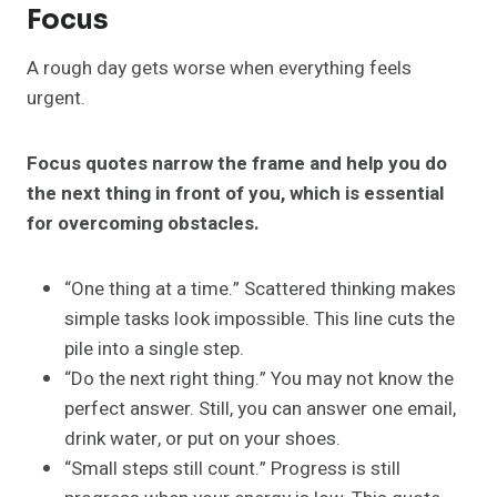
Focus
A rough day gets worse when everything feels
urgent.
Focus quotes narrow the frame and help you do
the next thing in front of you, which is essential
for overcoming obstacles.
“One thing at a time.” Scattered thinking makes
simple tasks look impossible. This line cuts the
pile into a single step.
“Do the next right thing.” You may not know the
perfect answer. Still, you can answer one email,
drink water, or put on your shoes.
“Small steps still count.” Progress is still