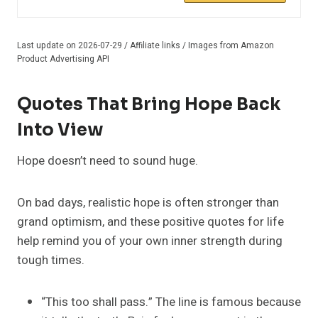
Last update on 2026-07-29 / Affiliate links / Images from Amazon
Product Advertising API
Quotes That Bring Hope Back
Into View
Hope doesn’t need to sound huge.
On bad days, realistic hope is often stronger than
grand optimism, and these positive quotes for life
help remind you of your own inner strength during
tough times.
“This too shall pass.” The line is famous because