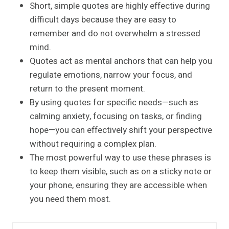
Short, simple quotes are highly effective during
difficult days because they are easy to
remember and do not overwhelm a stressed
mind.
Quotes act as mental anchors that can help you
regulate emotions, narrow your focus, and
return to the present moment.
By using quotes for specific needs—such as
calming anxiety, focusing on tasks, or finding
hope—you can effectively shift your perspective
without requiring a complex plan.
The most powerful way to use these phrases is
to keep them visible, such as on a sticky note or
your phone, ensuring they are accessible when
you need them most.