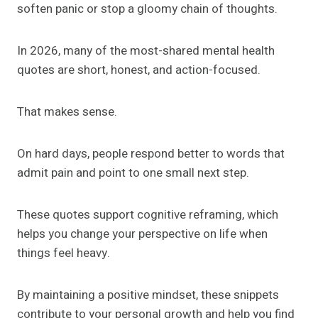
soften panic or stop a gloomy chain of thoughts.
In 2026, many of the most-shared mental health
quotes are short, honest, and action-focused.
That makes sense.
On hard days, people respond better to words that
admit pain and point to one small next step.
These quotes support cognitive reframing, which
helps you change your perspective on life when
things feel heavy.
By maintaining a positive mindset, these snippets
contribute to your personal growth and help you find