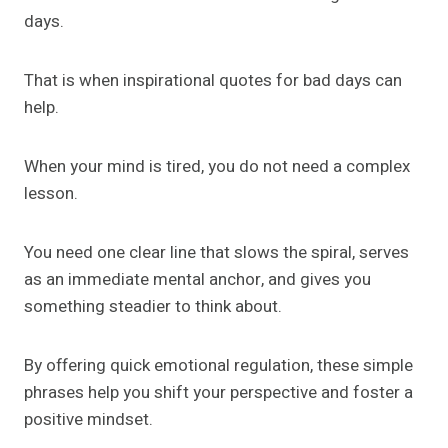
days.
That is when inspirational quotes for bad days can
help.
When your mind is tired, you do not need a complex
lesson.
You need one clear line that slows the spiral, serves
as an immediate mental anchor, and gives you
something steadier to think about.
By offering quick emotional regulation, these simple
phrases help you shift your perspective and foster a
positive mindset.