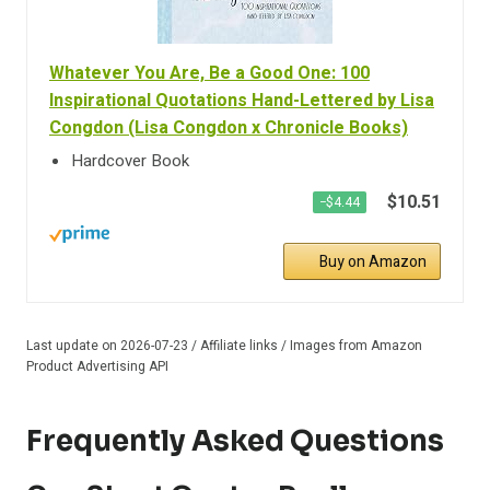
Whatever You Are, Be a Good One: 100
Inspirational Quotations Hand-Lettered by Lisa
Congdon (Lisa Congdon x Chronicle Books)
Hardcover Book
$10.51
−$4.44
Buy on Amazon
Last update on 2026-07-23 / Affiliate links / Images from Amazon
Product Advertising API
Frequently Asked Questions