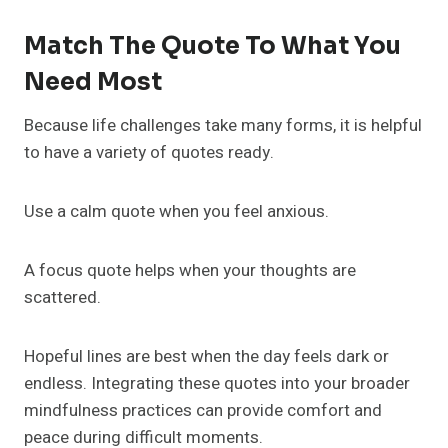
Match The Quote To What You
Need Most
Because life challenges take many forms, it is helpful
to have a variety of quotes ready.
Use a calm quote when you feel anxious.
A focus quote helps when your thoughts are
scattered.
Hopeful lines are best when the day feels dark or
endless. Integrating these quotes into your broader
mindfulness practices can provide comfort and
peace during difficult moments.