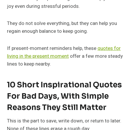
joy even during stressful periods.
They do not solve everything, but they can help you
regain enough balance to keep going.
If present-moment reminders help, these
quotes for
living in the present moment
offer a few more steady
lines to keep nearby.
10 Short Inspirational Quotes
For Bad Days, With Simple
Reasons They Still Matter
This is the part to save, write down, or return to later.
None of these lines erase a rough day.