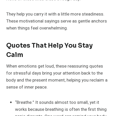
They help you carry it with a little more steadiness.
These motivational sayings serve as gentle anchors
when things feel overwhelming.
Quotes That Help You Stay
Calm
When emotions get loud, these reassuring quotes
for stressful days bring your attention back to the
body and the present moment, helping you reclaim a
sense of inner peace.
“Breathe.” It sounds almost too small, yet it
works because breathing is often the first thing