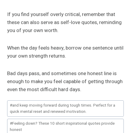
If you find yourself overly critical, remember that
these can also serve as self-love quotes, reminding
you of your own worth.
When the day feels heavy, borrow one sentence until
your own strength returns.
Bad days pass, and sometimes one honest line is
enough to make you feel capable of getting through
even the most difficult hard days.
Post
#
and keep moving forward during tough times. Perfect for a
Tags:
quick mental reset and renewed motivation.
#
Feeling down? These 10 short inspirational quotes provide
honest