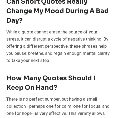
Can Short Quotes Really
Change My Mood During A Bad
Day?
While a quote cannot erase the source of your
stress, it can disrupt a cycle of negative thinking. By
offering a different perspective, these phrases help
you pause, breathe, and regain enough mental clarity
to take your next step.
How Many Quotes Should I
Keep On Hand?
There is no perfect number, but having a small
collection—perhaps one for calm, one for focus, and
one for hope—is very effective. This variety allows