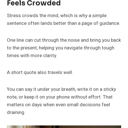
Feels Crowded
Stress crowds the mind, which is why a simple
sentence often lands better than a page of guidance.
One line can cut through the noise and bring you back
to the present, helping you navigate through tough
times with more clarity.
A short quote also travels well.
You can say it under your breath, write it on a sticky
note, or keep it on your phone without effort. That
matters on days when even small decisions feel
draining.