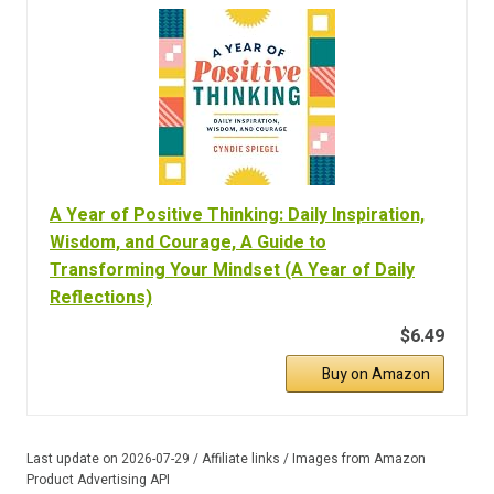
A Year of Positive Thinking: Daily Inspiration,
Wisdom, and Courage, A Guide to
Transforming Your Mindset (A Year of Daily
Reflections)
$6.49
Buy on Amazon
Last update on 2026-07-29 / Affiliate links / Images from Amazon
Product Advertising API