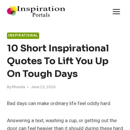
Skip
to
content
INSPIRATIONAL
10 Short Inspirational
Quotes To Lift You Up
On Tough Days
By
Rhonda
June 25, 2026
Bad days can make ordinary life feel oddly hard.
Answering a text, washing a cup, or getting out the
door can feel heavier than it should during these hard