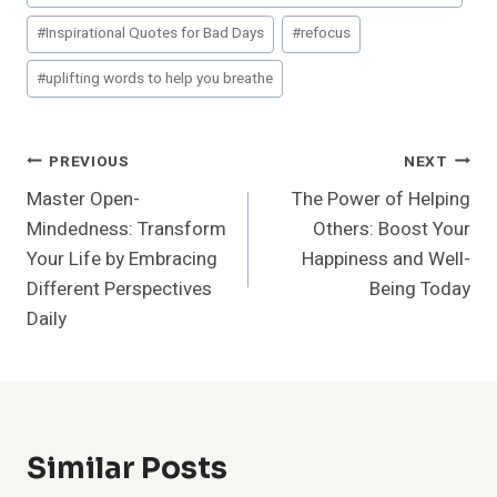
#
Inspirational Quotes for Bad Days
#
refocus
#
uplifting words to help you breathe
Post
PREVIOUS
NEXT
Master Open-
The Power of Helping
Navigation
Mindedness: Transform
Others: Boost Your
Your Life by Embracing
Happiness and Well-
Different Perspectives
Being Today
Daily
Similar Posts