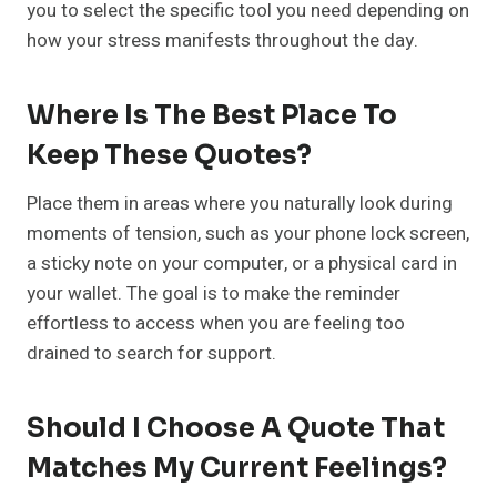
you to select the specific tool you need depending on
how your stress manifests throughout the day.
Where Is The Best Place To
Keep These Quotes?
Place them in areas where you naturally look during
moments of tension, such as your phone lock screen,
a sticky note on your computer, or a physical card in
your wallet. The goal is to make the reminder
effortless to access when you are feeling too
drained to search for support.
Should I Choose A Quote That
Matches My Current Feelings?