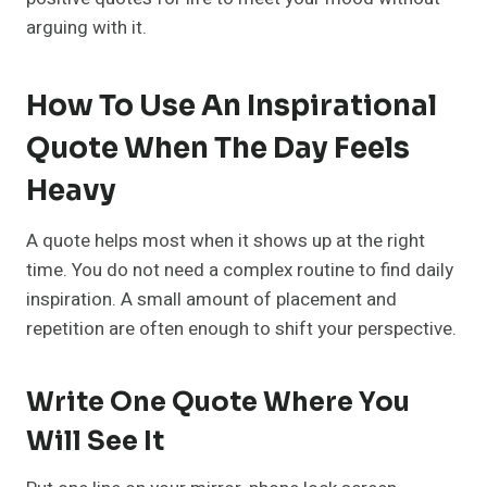
arguing with it.
How To Use An Inspirational
Quote When The Day Feels
Heavy
A quote helps most when it shows up at the right
time. You do not need a complex routine to find daily
inspiration. A small amount of placement and
repetition are often enough to shift your perspective.
Write One Quote Where You
Will See It