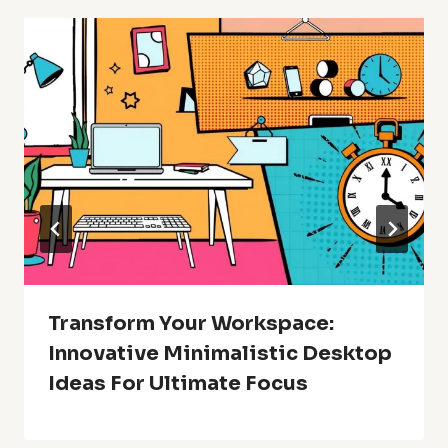
Transform Your Workspace:
Innovative Minimalistic Desktop
Ideas For Ultimate Focus