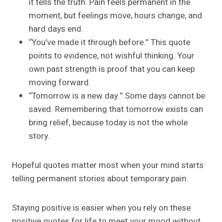
it tells the truth. Pain feels permanent in the
moment, but feelings move, hours change, and
hard days end.
“You’ve made it through before.” This quote
points to evidence, not wishful thinking. Your
own past strength is proof that you can keep
moving forward.
“Tomorrow is a new day.” Some days cannot be
saved. Remembering that tomorrow exists can
bring relief, because today is not the whole
story.
Hopeful quotes matter most when your mind starts
telling permanent stories about temporary pain.
Staying positive is easier when you rely on these
positive quotes for life to meet your mood without