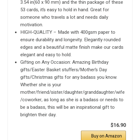
3.54 in(60 x 90 mm) and the thin package of these
53 cards, it’s easy to hold in hand. Great for
someone who travels a lot and needs daily
motivation.
HIGH-QUALITY – Made with 400gsm paper to
ensure durability and longevity. Elegantly rounded
edges and a beautiful matte finish make our cards
elegant and easy to hold.
Gifting on Any Occasion: Amazing Birthday
gifts/Easter Basket stuffers/Mother’s Day
gifts/Christmas gifts for any badass you know.
Whether she is your
mother/friend/sister/daughter/granddaughter/wife
/coworker, as long as she is a badass or needs to
be a badass, this will be an inspirational gift to
brighten their day.
$16.90
Buy on Amazon