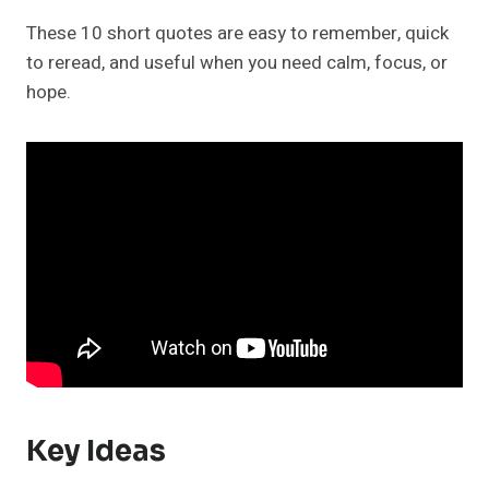
These 10 short quotes are easy to remember, quick
to reread, and useful when you need calm, focus, or
hope.
Key Ideas