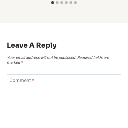
Leave A Reply
Your email address will not be published.
Required fields are
marked
*
Comment
*