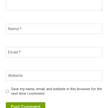
Name
*
Email
*
Website
Save my name, email, and website in this browser for the
next time I comment.