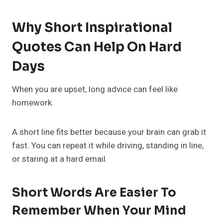
Why Short Inspirational
Quotes Can Help On Hard
Days
When you are upset, long advice can feel like
homework.
A short line fits better because your brain can grab it
fast. You can repeat it while driving, standing in line,
or staring at a hard email.
Short Words Are Easier To
Remember When Your Mind