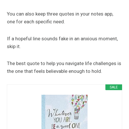
You can also keep three quotes in your notes app,
one for each specific need.
If a hopeful line sounds fake in an anxious moment,
skip it.
The best quote to help you navigate life challenges is
the one that feels believable enough to hold.
SALE