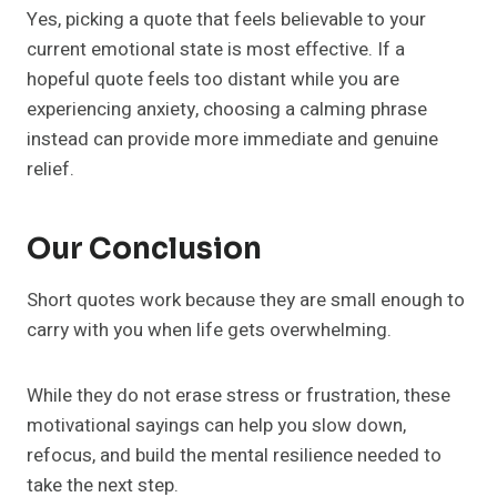
Yes, picking a quote that feels believable to your
current emotional state is most effective. If a
hopeful quote feels too distant while you are
experiencing anxiety, choosing a calming phrase
instead can provide more immediate and genuine
relief.
Our Conclusion
Short quotes work because they are small enough to
carry with you when life gets overwhelming.
While they do not erase stress or frustration, these
motivational sayings can help you slow down,
refocus, and build the mental resilience needed to
take the next step.