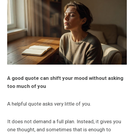
A good quote can shift your mood without asking
too much of you
A helpful quote asks very little of you.
It does not demand a full plan. Instead, it gives you
one thought, and sometimes that is enough to