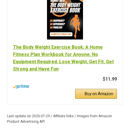
The Body Weight Exercise Book: A Home
Fitness Plan Workbook for Anyone. No
Equipment Required. Lose Weight, Get Fit, Get
Strong and Have Fun
$11.99
Buy on Amazon
Last update on 2026-07-29 / Affiliate links / Images from Amazon
Product Advertising API