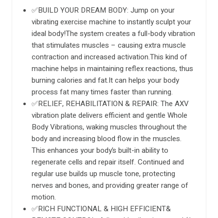
✅BUILD YOUR DREAM BODY: Jump on your
vibrating exercise machine to instantly sculpt your
ideal body!The system creates a full-body vibration
that stimulates muscles – causing extra muscle
contraction and increased activation.This kind of
machine helps in maintaining reflex reactions, thus
burning calories and fat.It can helps your body
process fat many times faster than running.
✅RELIEF, REHABILITATION & REPAIR: The AXV
vibration plate delivers efficient and gentle Whole
Body Vibrations, waking muscles throughout the
body and increasing blood flow in the muscles.
This enhances your body’s built-in ability to
regenerate cells and repair itself. Continued and
regular use builds up muscle tone, protecting
nerves and bones, and providing greater range of
motion.
✅RICH FUNCTIONAL & HIGH EFFICIENT&