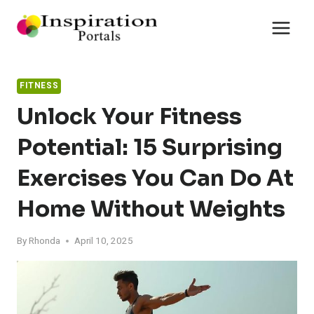
Skip
to
content
FITNESS
Unlock Your Fitness
Potential: 15 Surprising
Exercises You Can Do At
Home Without Weights
By
Rhonda
April 10, 2025