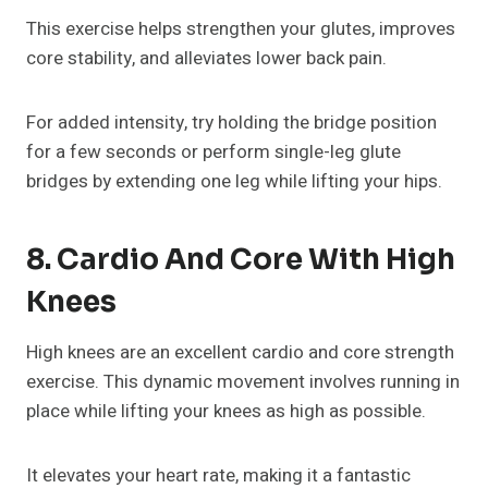
This exercise helps strengthen your glutes, improves
core stability, and alleviates lower back pain.
For added intensity, try holding the bridge position
for a few seconds or perform single-leg glute
bridges by extending one leg while lifting your hips.
8. Cardio And Core With High
Knees
High knees are an excellent cardio and core strength
exercise. This dynamic movement involves running in
place while lifting your knees as high as possible.
It elevates your heart rate, making it a fantastic