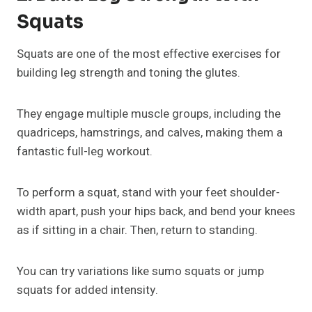
Squats
Squats are one of the most effective exercises for
building leg strength and toning the glutes.
They engage multiple muscle groups, including the
quadriceps, hamstrings, and calves, making them a
fantastic full-leg workout.
To perform a squat, stand with your feet shoulder-
width apart, push your hips back, and bend your knees
as if sitting in a chair. Then, return to standing.
You can try variations like sumo squats or jump
squats for added intensity.