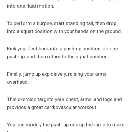
into one fluid motion.
To perform a burpee, start standing tall, then drop
into a squat position with your hands on the ground.
Kick your feet back into a push-up position, do one
push-up, and then return to the squat position.
Finally, jump up explosively, raising your arms
overhead.
This exercise targets your chest, arms, and legs and
provides a great cardiovascular workout.
You can modify the push-up or skip the jump to make