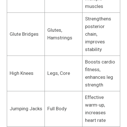
muscles
Strengthens
posterior
Glutes,
Glute Bridges
chain,
Hamstrings
improves
stability
Boosts cardio
fitness,
High Knees
Legs, Core
enhances leg
strength
Effective
warm-up,
Jumping Jacks
Full Body
increases
heart rate