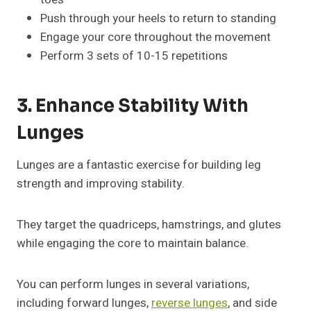
Push through your heels to return to standing
Engage your core throughout the movement
Perform 3 sets of 10-15 repetitions
3. Enhance Stability With
Lunges
Lunges are a fantastic exercise for building leg
strength and improving stability.
They target the quadriceps, hamstrings, and glutes
while engaging the core to maintain balance.
You can perform lunges in several variations,
including forward lunges,
reverse lunges
, and side