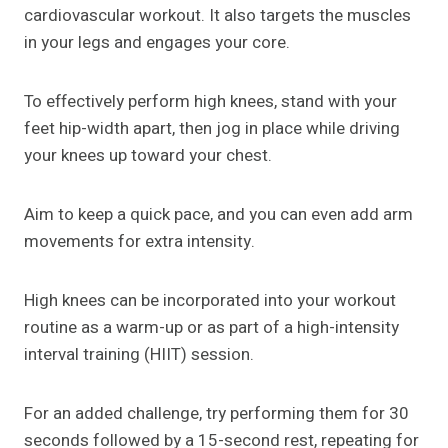
cardiovascular workout. It also targets the muscles
in your legs and engages your core.
To effectively perform high knees, stand with your
feet hip-width apart, then jog in place while driving
your knees up toward your chest.
Aim to keep a quick pace, and you can even add arm
movements for extra intensity.
High knees can be incorporated into your workout
routine as a warm-up or as part of a high-intensity
interval training (HIIT) session.
For an added challenge, try performing them for 30
seconds followed by a 15-second rest, repeating for