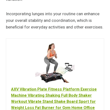
Incorporating lunges into your routine can enhance
your overall stability and coordination, which is
beneficial for everyday activities and other exercises.
AXV Vibration Plate Fitness Platform Exercise
Machine Vibrating Shaking Full Body Shaker
Workout Vibrate Stand Shake Board Sport for
Weight Loss Fat Burner for Gym Home Office