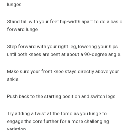
lunges.
Stand tall with your feet hip-width apart to do a basic
forward lunge.
Step forward with your right leg, lowering your hips
until both knees are bent at about a 90-degree angle.
Make sure your front knee stays directly above your
ankle.
Push back to the starting position and switch legs.
Try adding a twist at the torso as you lunge to
engage the core further for a more challenging
variation.