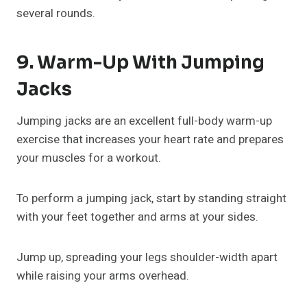
several rounds.
9. Warm-Up With Jumping
Jacks
Jumping jacks are an excellent full-body warm-up
exercise that increases your heart rate and prepares
your muscles for a workout.
To perform a jumping jack, start by standing straight
with your feet together and arms at your sides.
Jump up, spreading your legs shoulder-width apart
while raising your arms overhead.