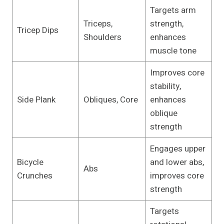
Targets arm
Triceps,
strength,
Tricep Dips
Shoulders
enhances
muscle tone
Improves core
stability,
Side Plank
Obliques, Core
enhances
oblique
strength
Engages upper
Bicycle
and lower abs,
Abs
Crunches
improves core
strength
Targets