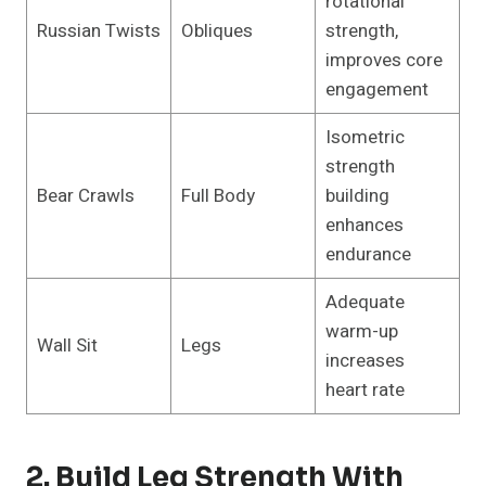
rotational
Russian Twists
Obliques
strength,
improves core
engagement
Isometric
strength
Bear Crawls
Full Body
building
enhances
endurance
Adequate
warm-up
Wall Sit
Legs
increases
heart rate
2. Build Leg Strength With