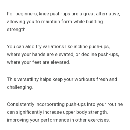
For beginners, knee push-ups are a great alternative,
allowing you to maintain form while building
strength.
You can also try variations like incline push-ups,
where your hands are elevated, or decline push-ups,
where your feet are elevated.
This versatility helps keep your workouts fresh and
challenging.
Consistently incorporating push-ups into your routine
can significantly increase upper body strength,
improving your performance in other exercises.