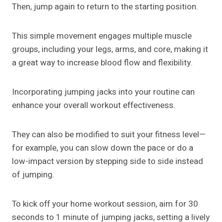
Then, jump again to return to the starting position.
This simple movement engages multiple muscle
groups, including your legs, arms, and core, making it
a great way to increase blood flow and flexibility.
Incorporating jumping jacks into your routine can
enhance your overall workout effectiveness.
They can also be modified to suit your fitness level—
for example, you can slow down the pace or do a
low-impact version by stepping side to side instead
of jumping.
To kick off your home workout session, aim for 30
seconds to 1 minute of jumping jacks, setting a lively