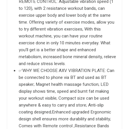
REMOTE CONTROL: Adjustable vibration speed (1
to 120), with 2 resistance workout bands, can
exercise upper body and lower body at the same
time. Offering variety of exercise modes, allow you
to try different vibration exercises, With this
workout machine, you can have your routine
exercise done in only 10 minutes everyday. What
you’ll get is a better shape and enhanced
metabolism, increased bone mineral density, relieve
and reduce stress levels.
✅WHY WE CHOOSE AXV VIBRATION PLATE: Can
be connected to phone via BT and used as BT
speaker; Magnet health massage function; LED
display shows time, speed and burnt fat making
your workout visible; Compact size can be used
anywhere & easy to carry and store; Anti-slip
coating designed;Enhanced upgraded Ergonomic
design shell ensures more durability and stability;
Comes with Remote control ,Resistance Bands