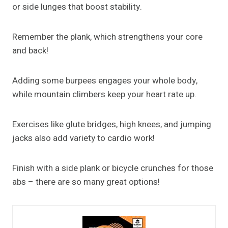
or side lunges that boost stability.
Remember the plank, which strengthens your core
and back!
Adding some burpees engages your whole body,
while mountain climbers keep your heart rate up.
Exercises like glute bridges, high knees, and jumping
jacks also add variety to cardio work!
Finish with a side plank or bicycle crunches for those
abs – there are so many great options!