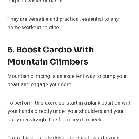
burpees easier or harder.
They are versatile and practical, essential to any
home workout routine.
6. Boost Cardio With
Mountain Climbers
Mountain climbing is an excellent way to pump your
heart and engage your core.
To perform this exercise, start in a plank position with
your hands directly under your shoulders and your
body in a straight line from head to heels.
From there, quickly drive one knee towards your