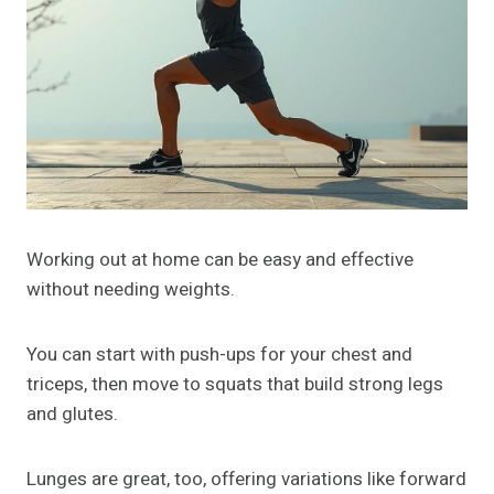
Working out at home can be easy and effective
without needing weights.
You can start with push-ups for your chest and
triceps, then move to squats that build strong legs
and glutes.
Lunges are great, too, offering variations like forward