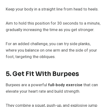
Keep your body in a straight line from head to heels.
Aim to hold this position for 30 seconds to a minute,
gradually increasing the time as you get stronger.
For an added challenge, you can try side planks,
where you balance on one arm and the side of your
foot, targeting the obliques.
5. Get Fit With Burpees
Burpees are a powerful
full-body exercise
that can
elevate your heart rate and build strength.
They combine a squat, push-up, and explosive jump