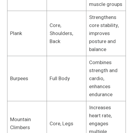
muscle groups
Strengthens
Core,
core stability,
Plank
Shoulders,
improves
Back
posture and
balance
Combines
strength and
Burpees
Full Body
cardio,
enhances
endurance
Increases
heart rate,
Mountain
Core, Legs
engages
Climbers
multiple