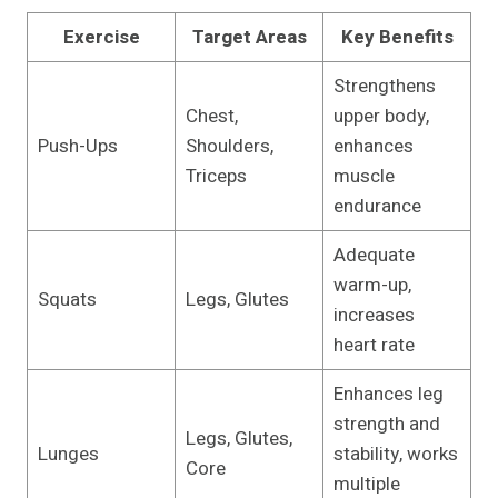
Exercise
Target Areas
Key Benefits
Strengthens
Chest,
upper body,
Push-Ups
Shoulders,
enhances
Triceps
muscle
endurance
Adequate
warm-up,
Squats
Legs, Glutes
increases
heart rate
Enhances leg
strength and
Legs, Glutes,
Lunges
stability, works
Core
multiple