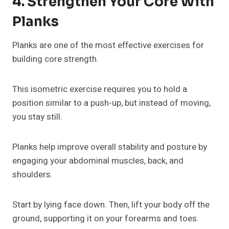
4. Strengthen Your Core With
Planks
Planks are one of the most effective exercises for
building core strength.
This isometric exercise requires you to hold a
position similar to a push-up, but instead of moving,
you stay still.
Planks help improve overall stability and posture by
engaging your abdominal muscles, back, and
shoulders.
Start by lying face down. Then, lift your body off the
ground, supporting it on your forearms and toes.