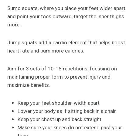
Sumo squats, where you place your feet wider apart
and point your toes outward, target the inner thighs
more.
Jump squats add a cardio element that helps boost
heart rate and burn more calories.
Aim for 3 sets of 10-15 repetitions, focusing on
maintaining proper form to prevent injury and
maximize benefits.
Keep your feet shoulder-width apart
Lower your body as if sitting back in a chair
Keep your chest up and back straight
Make sure your knees do not extend past your
toes