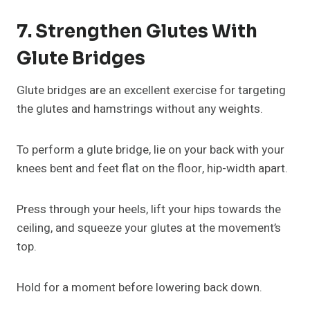
7. Strengthen Glutes With
Glute Bridges
Glute bridges are an excellent exercise for targeting
the glutes and hamstrings without any weights.
To perform a glute bridge, lie on your back with your
knees bent and feet flat on the floor, hip-width apart.
Press through your heels, lift your hips towards the
ceiling, and squeeze your glutes at the movement’s
top.
Hold for a moment before lowering back down.