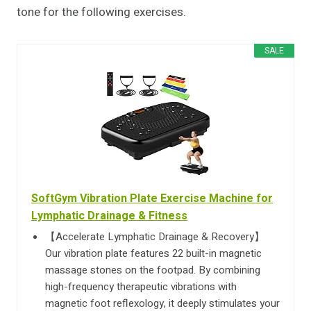
tone for the following exercises.
SALE
SoftGym Vibration Plate Exercise Machine for
Lymphatic Drainage & Fitness
【Accelerate Lymphatic Drainage & Recovery】
Our vibration plate features 22 built-in magnetic
massage stones on the footpad. By combining
high-frequency therapeutic vibrations with
magnetic foot reflexology, it deeply stimulates your