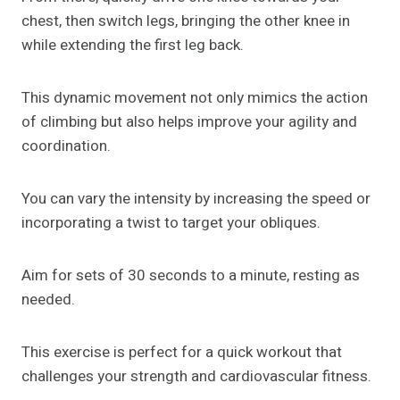
chest, then switch legs, bringing the other knee in
while extending the first leg back.
This dynamic movement not only mimics the action
of climbing but also helps improve your agility and
coordination.
You can vary the intensity by increasing the speed or
incorporating a twist to target your obliques.
Aim for sets of 30 seconds to a minute, resting as
needed.
This exercise is perfect for a quick workout that
challenges your strength and cardiovascular fitness.