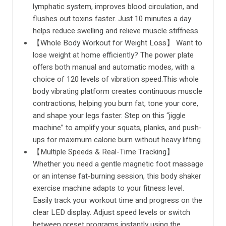
lymphatic system, improves blood circulation, and
flushes out toxins faster. Just 10 minutes a day
helps reduce swelling and relieve muscle stiffness.
【Whole Body Workout for Weight Loss】 Want to
lose weight at home efficiently? The power plate
offers both manual and automatic modes, with a
choice of 120 levels of vibration speed.This whole
body vibrating platform creates continuous muscle
contractions, helping you burn fat, tone your core,
and shape your legs faster. Step on this “jiggle
machine” to amplify your squats, planks, and push-
ups for maximum calorie burn without heavy lifting.
【Multiple Speeds & Real-Time Tracking】
Whether you need a gentle magnetic foot massage
or an intense fat-burning session, this body shaker
exercise machine adapts to your fitness level.
Easily track your workout time and progress on the
clear LED display. Adjust speed levels or switch
between preset programs instantly using the