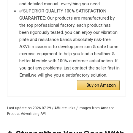
and detailed manual…everything you need.
✅SUPERIOR QUALITY 100% SATISFACTION
GUARANTEE: Our products are manufactured by
the top professional factory, each product has
been rigorously tested. you can enjoy our vibration
plate and resistance bands absolutely risk-free.
AXV’s mission is to develop premium & safe home
exercise equipment to help you lead a healthier &
better lifestyle with 100% customer satisfaction. If
you got any problems, just contact the seller first in
Email,we will give you a satisfactory solution.
Buy on Amazon
Last update on 2026-07-29 / Affiliate links / Images from Amazon
Product Advertising API