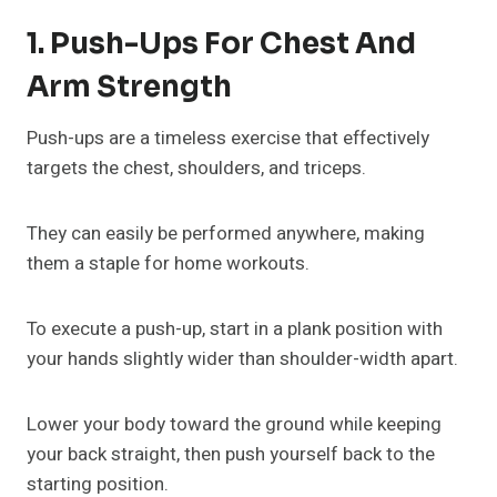
1. Push-Ups For Chest And
Arm Strength
Push-ups are a timeless exercise that effectively
targets the chest, shoulders, and triceps.
They can easily be performed anywhere, making
them a staple for home workouts.
To execute a push-up, start in a plank position with
your hands slightly wider than shoulder-width apart.
Lower your body toward the ground while keeping
your back straight, then push yourself back to the
starting position.