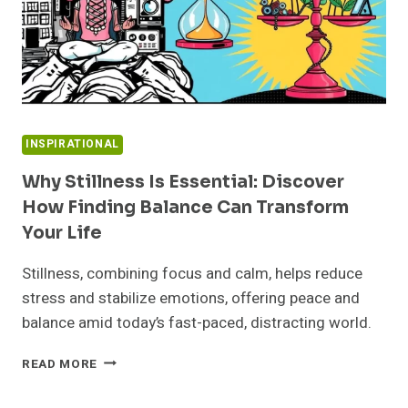
INSPIRATIONAL
Why Stillness Is Essential: Discover
How Finding Balance Can Transform
Your Life
Stillness, combining focus and calm, helps reduce
stress and stabilize emotions, offering peace and
balance amid today’s fast-paced, distracting world.
WHY
READ MORE
STILLNESS
IS