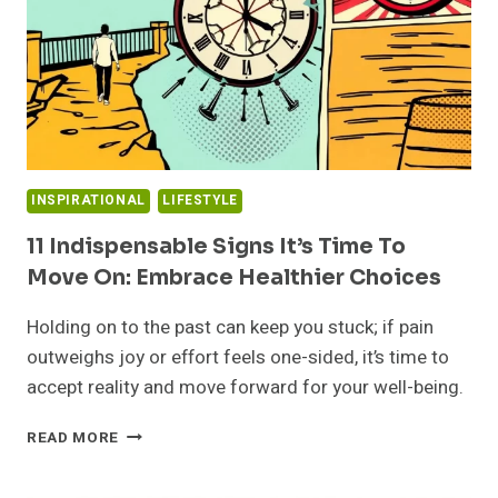
INSPIRATIONAL
LIFESTYLE
11 Indispensable Signs It’s Time To
Move On: Embrace Healthier Choices
Holding on to the past can keep you stuck; if pain
outweighs joy or effort feels one-sided, it’s time to
accept reality and move forward for your well-being.
11
READ MORE
INDISPENSABLE
SIGNS