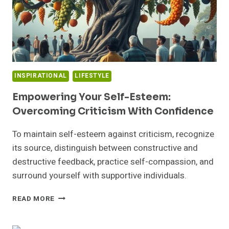
INSPIRATIONAL
LIFESTYLE
Empowering Your Self-Esteem:
Overcoming Criticism With Confidence
To maintain self-esteem against criticism, recognize
its source, distinguish between constructive and
destructive feedback, practice self-compassion, and
surround yourself with supportive individuals.
EMPOWERING
READ MORE
YOUR
SELF-
ESTEEM: