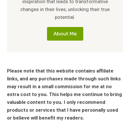
inspiration that leads to transformative
changes in their lives, unlocking their true
potential.
About Me
Please note that this website contains affiliate
links, and any purchases made through such links
may result in a small commission for me at no
extra cost to you. This helps me continue to bring
valuable content to you. I only recommend
products or services that I have personally used
or believe will benefit my readers.