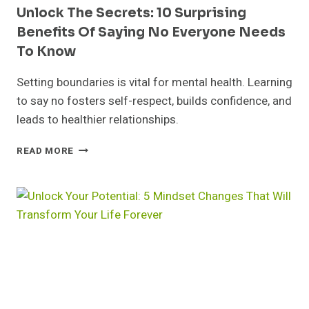
Unlock The Secrets: 10 Surprising
Benefits Of Saying No Everyone Needs
To Know
Setting boundaries is vital for mental health. Learning
to say no fosters self-respect, builds confidence, and
leads to healthier relationships.
UNLOCK
READ MORE
THE
SECRETS:
10
SURPRISING
BENEFITS
OF
SAYING
NO
EVERYONE
NEEDS
TO