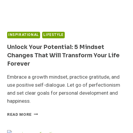
KNOW
INSPIRATIONAL
LIFESTYLE
Unlock Your Potential: 5 Mindset
Changes That Will Transform Your Life
Forever
Embrace a growth mindset, practice gratitude, and
use positive self-dialogue. Let go of perfectionism
and set clear goals for personal development and
happiness.
UNLOCK
READ MORE
YOUR
POTENTIAL:
5