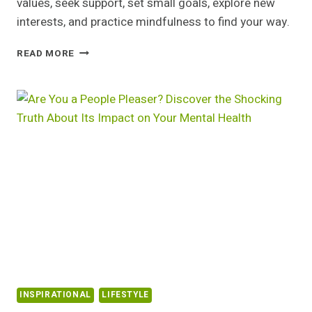
values, seek support, set small goals, explore new
interests, and practice mindfulness to find your way.
FEELING
READ MORE
LOST?
DISCOVER
THE
5
SURPRISING
STEPS
THAT
WILL
CHANGE
YOUR
LIFE
FOREVER
INSPIRATIONAL
LIFESTYLE