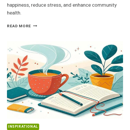
happiness, reduce stress, and enhance community
health.
THE
READ MORE
POWER
OF
HELPING
OTHERS:
BOOST
YOUR
HAPPINESS
AND
WELL-
BEING
TODAY
INSPIRATIONAL