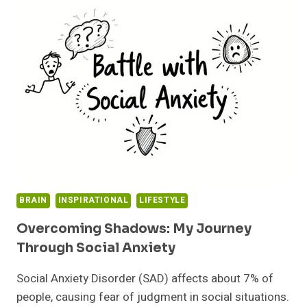
IT’S
TIME
TO
MOVE
ON:
EMBRACE
HEALTHIER
CHOICES
BRAIN
INSPIRATIONAL
LIFESTYLE
Overcoming Shadows: My Journey
Through Social Anxiety
Social Anxiety Disorder (SAD) affects about 7% of
people, causing fear of judgment in social situations.