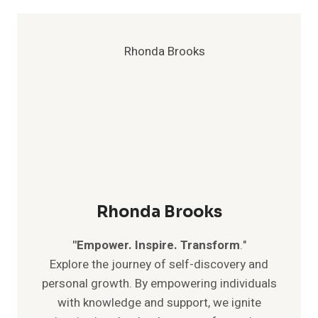
SURPRISING
TIPS
FOR
AN
AUTHENTIC
LIFE
Rhonda Brooks
"Empower. Inspire. Transform
."
Explore the journey of self-discovery and
personal growth. By empowering individuals
with knowledge and support, we ignite