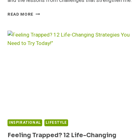
and the lessons from challenges that strengthen me.
GRATITUDE:
READ MORE
TODAY
I
FEEL
GRATEFUL
FOR…
INSPIRATIONAL
LIFESTYLE
Feeling Trapped? 12 Life-Changing