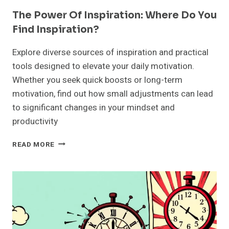
The Power Of Inspiration: Where Do You
Find Inspiration?
Explore diverse sources of inspiration and practical
tools designed to elevate your daily motivation.
Whether you seek quick boosts or long-term
motivation, find out how small adjustments can lead
to significant changes in your mindset and
productivity
THE
READ MORE
POWER
OF
INSPIRATION:
WHERE
DO
YOU
FIND
INSPIRATION?