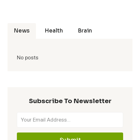
News
Health
Brain
No posts
Subscribe To Newsletter