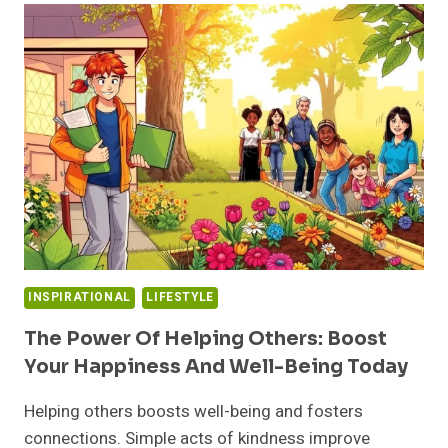
ESSENTIAL:
DISCOVER
HOW
FINDING
BALANCE
CAN
TRANSFORM
YOUR
LIFE
INSPIRATIONAL
LIFESTYLE
The Power Of Helping Others: Boost
Your Happiness And Well-Being Today
Helping others boosts well-being and fosters
connections. Simple acts of kindness improve