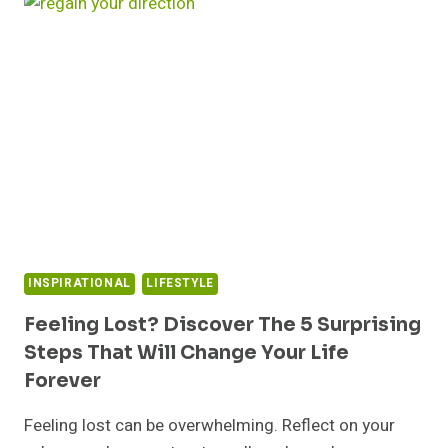
MINDSET
CHANGES
THAT
WILL
TRANSFORM
YOUR
LIFE
FOREVER
INSPIRATIONAL
LIFESTYLE
Feeling Lost? Discover The 5 Surprising
Steps That Will Change Your Life
Forever
Feeling lost can be overwhelming. Reflect on your