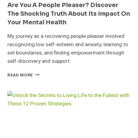
Are You A People Pleaser? Discover
The Shocking Truth About Its Impact On
Your Mental Health
My journey as a recovering people pleaser involved
recognizing low self-esteem and anxiety, learning to
set boundaries, and finding empowerment through
self-discovery and support.
ARE
READ MORE
YOU
A
PEOPLE
PLEASER?
DISCOVER
THE
SHOCKING
TRUTH
ABOUT
ITS