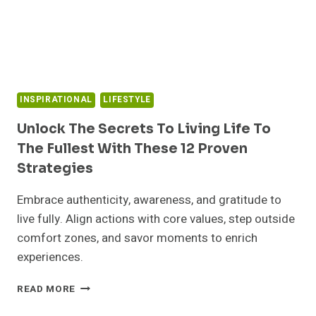
IMPACT
ON
YOUR
MENTAL
HEALTH
INSPIRATIONAL
LIFESTYLE
Unlock The Secrets To Living Life To
The Fullest With These 12 Proven
Strategies
Embrace authenticity, awareness, and gratitude to
live fully. Align actions with core values, step outside
comfort zones, and savor moments to enrich
experiences.
UNLOCK
READ MORE
THE
SECRETS