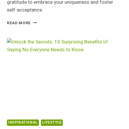
gratitude to embrace your uniqueness and foster
self-acceptance.
EMBRACE
READ MORE
YOUR
UNIQUENESS:
THE
CASE
AGAINST
COMPARING
YOUR
LIFE
TO
OTHERS
INSPIRATIONAL
LIFESTYLE