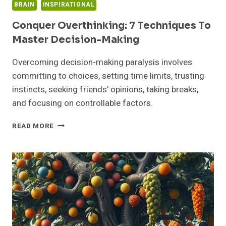
BRAIN
INSPIRATIONAL
Conquer Overthinking: 7 Techniques To
Master Decision-Making
Overcoming decision-making paralysis involves
committing to choices, setting time limits, trusting
instincts, seeking friends’ opinions, taking breaks,
and focusing on controllable factors.
CONQUER
READ MORE
OVERTHINKING:
7
TECHNIQUES
TO
MASTER
DECISION-
MAKING