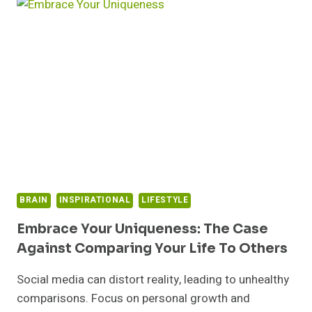
OVERCOMING
CRITICISM
WITH
CONFIDENCE
BRAIN
INSPIRATIONAL
LIFESTYLE
Embrace Your Uniqueness: The Case
Against Comparing Your Life To Others
Social media can distort reality, leading to unhealthy
comparisons. Focus on personal growth and