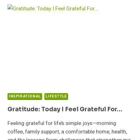
TO
LIVING
LIFE
TO
THE
FULLEST
WITH
THESE
12
PROVEN
STRATEGIES
INSPIRATIONAL
LIFESTYLE
Gratitude: Today I Feel Grateful For…
Feeling grateful for life’s simple joys—morning
coffee, family support, a comfortable home, health,