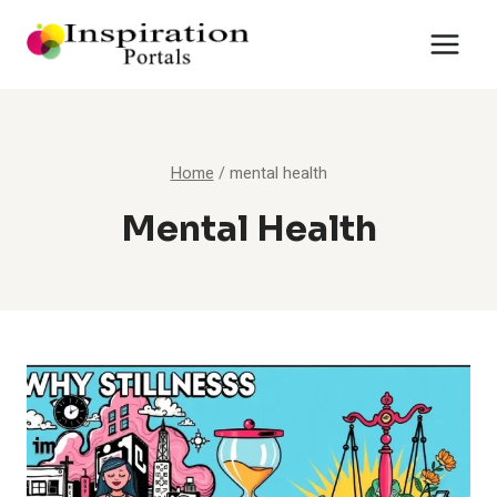
Skip
to
content
Home
/
mental health
Mental Health