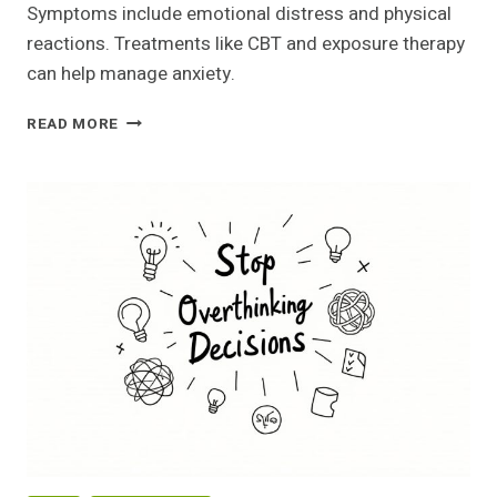
Symptoms include emotional distress and physical
reactions. Treatments like CBT and exposure therapy
can help manage anxiety.
OVERCOMING
READ MORE
SHADOWS:
MY
JOURNEY
THROUGH
SOCIAL
ANXIETY