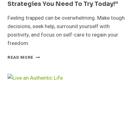
Strategies You Need To Try Today!”
Feeling trapped can be overwhelming. Make tough
decisions, seek help, surround yourself with
positivity, and focus on self-care to regain your
freedom.
FEELING
READ MORE
TRAPPED?
12
LIFE-
CHANGING
STRATEGIES
YOU
NEED
TO
TRY
TODAY!”