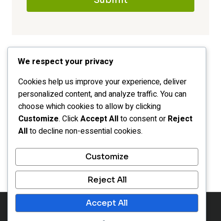
Submit
We respect your privacy
Cookies help us improve your experience, deliver
personalized content, and analyze traffic. You can
choose which cookies to allow by clicking
Customize
. Click
Accept All
to consent or
Reject
All
to decline non-essential cookies.
HOME
CATEGORIES
LEGAL
Customize
OPT-OUT PREFERENCES
Reject All
Accept All
© 2026 Inspiration Portals - WordPress Theme by