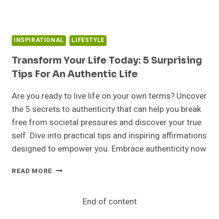
INSPIRATIONAL
LIFESTYLE
Transform Your Life Today: 5 Surprising
Tips For An Authentic Life
Are you ready to live life on your own terms? Uncover
the 5 secrets to authenticity that can help you break
free from societal pressures and discover your true
self. Dive into practical tips and inspiring affirmations
designed to empower you. Embrace authenticity now
TRANSFORM
READ MORE
YOUR
LIFE
TODAY:
End of content
5