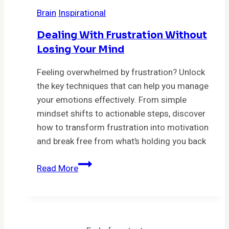
5
Brain
Inspirational
Toxic
Thoughts
Dealing With Frustration Without
That
Losing Your Mind
Are
Sabotaging
Feeling overwhelmed by frustration? Unlock
Your
the key techniques that can help you manage
Happiness
your emotions effectively. From simple
mindset shifts to actionable steps, discover
how to transform frustration into motivation
and break free from what’s holding you back
Dealing
Read More
With
Frustration
Without
Losing