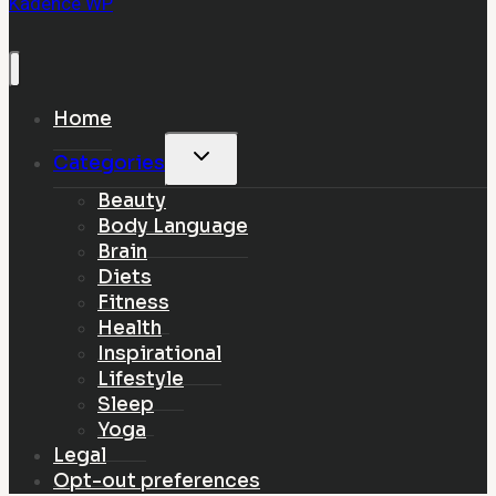
Kadence WP
Home
Toggle
Categories
child
Beauty
menu
Body Language
Brain
Diets
Fitness
Health
Inspirational
Lifestyle
Sleep
Yoga
Legal
Opt-out preferences