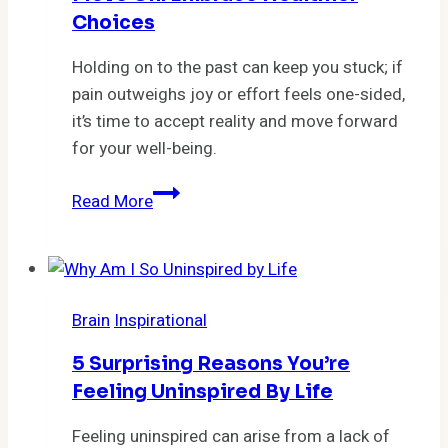
Choices
Holding on to the past can keep you stuck; if
pain outweighs joy or effort feels one-sided,
it’s time to accept reality and move forward
for your well-being.
11
Read More
Indispensable
Signs
It’s
Time
Brain
Inspirational
to
Move
5 Surprising Reasons You’re
On:
Feeling Uninspired By Life
Embrace
Healthier
Feeling uninspired can arise from a lack of