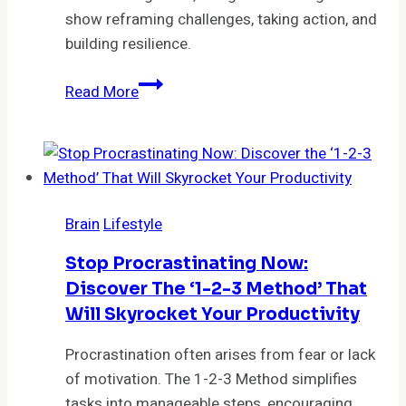
show reframing challenges, taking action, and
building resilience.
The
Read More
Obstacle
Is
the
Way:
The
Brain
Lifestyle
Enduring
Strategy
Stop Procrastinating Now:
of
Discover The ‘1-2-3 Method’ That
Transforming
Will Skyrocket Your Productivity
Challenges
into
Procrastination often arises from fear or lack
Opportunities
of motivation. The 1-2-3 Method simplifies
by
tasks into manageable steps, encouraging