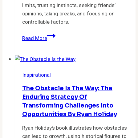
limits, trusting instincts, seeking friends’
opinions, taking breaks, and focusing on
controllable factors.
Conquer
Read More
Overthinking:
7
Techniques
to
Inspirational
Master
Decision-
The Obstacle Is The Way: The
Making
Enduring Strategy Of
Transforming Challenges Into
Opportunities By Ryan Holiday
Ryan Holiday’s book illustrates how obstacles
can lead to growth, using historical figures to