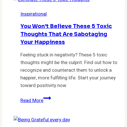
Life-
Changing
Inspirational
Strategies
You
You Won’t Believe These 5 Toxic
Need
Thoughts That Are Sabotaging
to
Your Happiness
Try
Today!”
Feeling stuck in negativity? These 5 toxic
thoughts might be the culprit. Find out how to
recognize and counteract them to unlock a
happier, more fulfilling life. Start your journey
toward positivity now
You
Read More
Won’t
Believe
These