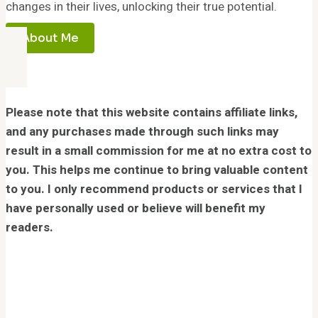
changes in their lives, unlocking their true potential.
About Me
Please note that this website contains affiliate links,
and any purchases made through such links may
result in a small commission for me at no extra cost to
you. This helps me continue to bring valuable content
to you. I only recommend products or services that I
have personally used or believe will benefit my
readers.