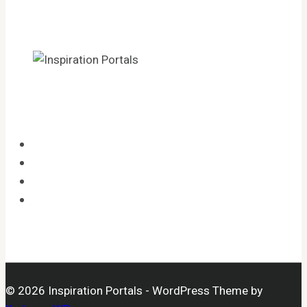
HOME
CATEGORIES
LEGAL
OPT-OUT PREFERENCES
© 2026 Inspiration Portals - WordPress Theme by