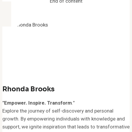
End of content
Your
Mind
Rhonda Brooks
"Empower. Inspire. Transform
."
Explore the journey of self-discovery and personal
growth. By empowering individuals with knowledge and
support, we ignite inspiration that leads to transformative