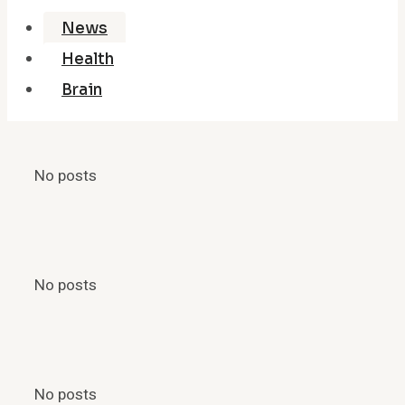
News
Health
Brain
No posts
No posts
No posts