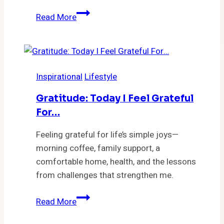
Unlock
Read More
Your
Emotional
Freedom:
7
Inspirational
Lifestyle
Secrets
to
Gratitude: Today I Feel Grateful
Letting
For…
Go
and
Feeling grateful for life’s simple joys—
Transforming
morning coffee, family support, a
Your
comfortable home, health, and the lessons
Life
from challenges that strengthen me.
Gratitude:
Read More
Today
I