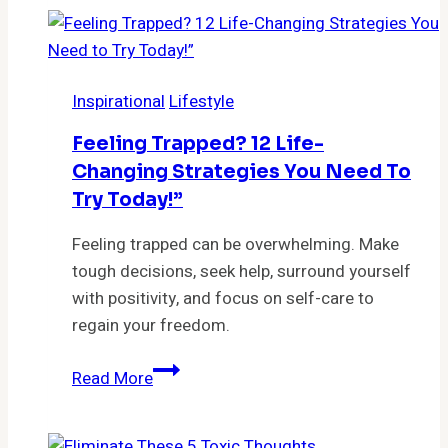
Feel
Grateful
For…
Inspirational
Lifestyle
Feeling Trapped? 12 Life-
Changing Strategies You Need To
Try Today!”
Feeling trapped can be overwhelming. Make
tough decisions, seek help, surround yourself
with positivity, and focus on self-care to
regain your freedom.
Feeling
Read More
Trapped?
12