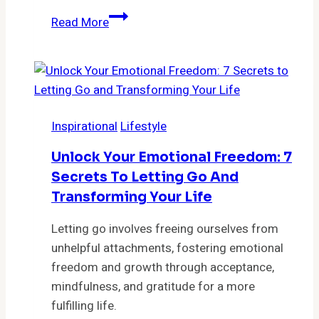
Feeling
Read More
Lost?
Discover
the
5
Surprising
Inspirational
Lifestyle
Steps
That
Unlock Your Emotional Freedom: 7
Will
Secrets To Letting Go And
Change
Transforming Your Life
Your
Life
Letting go involves freeing ourselves from
Forever
unhelpful attachments, fostering emotional
freedom and growth through acceptance,
mindfulness, and gratitude for a more
fulfilling life.