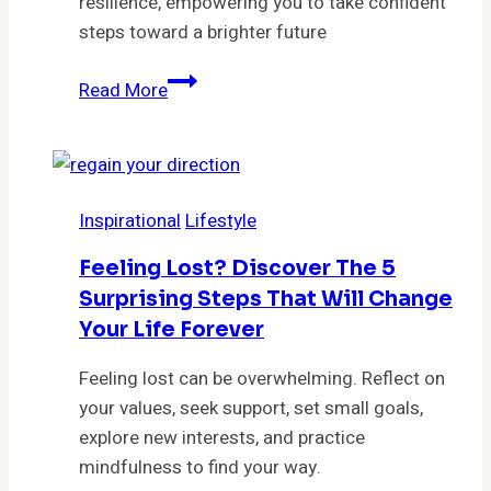
resilience, empowering you to take confident
steps toward a brighter future
Unlock
Read More
Your
Potential:
7
Proven
Inspirational
Lifestyle
Strategies
to
Feeling Lost? Discover The 5
Break
Surprising Steps That Will Change
Free
Your Life Forever
From
Overwhelm
Feeling lost can be overwhelming. Reflect on
and
your values, seek support, set small goals,
Thrive
explore new interests, and practice
mindfulness to find your way.