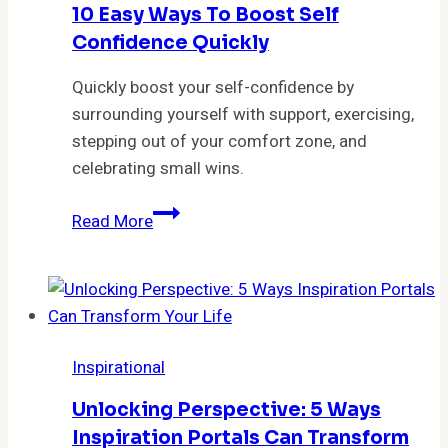
10 Easy Ways To Boost Self
Confidence Quickly
Quickly boost your self-confidence by
surrounding yourself with support, exercising,
stepping out of your comfort zone, and
celebrating small wins.
10
Read More
Easy
Ways
to
Boost
Self
Inspirational
Confidence
Quickly
Unlocking Perspective: 5 Ways
Inspiration Portals Can Transform