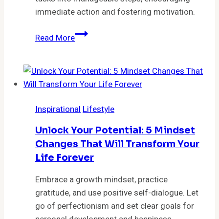
Ryan
immediate action and fostering motivation.
Holiday
Stop
Read More
Procrastinating
Now:
Discover
the
‘1-
Inspirational
Lifestyle
2-
3
Unlock Your Potential: 5 Mindset
Method’
Changes That Will Transform Your
That
Life Forever
Will
Skyrocket
Embrace a growth mindset, practice
Your
gratitude, and use positive self-dialogue. Let
Productivity
go of perfectionism and set clear goals for