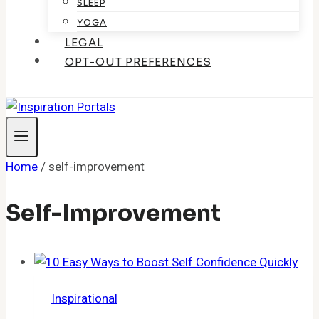
SLEEP
YOGA
LEGAL
OPT-OUT PREFERENCES
Home
/
self-improvement
Self-Improvement
Inspirational