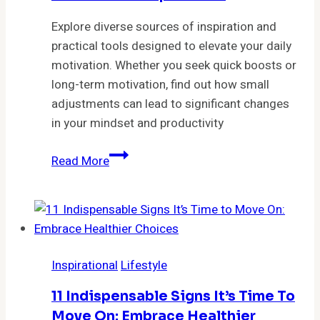
Life
Explore diverse sources of inspiration and
practical tools designed to elevate your daily
motivation. Whether you seek quick boosts or
long-term motivation, find out how small
adjustments can lead to significant changes
in your mindset and productivity
The
Read More
Power
of
Inspiration:
Where
do
Inspirational
Lifestyle
you
find
11 Indispensable Signs It’s Time To
inspiration?
Move On: Embrace Healthier