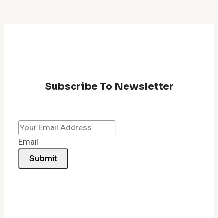
Subscribe To Newsletter
Email
Submit