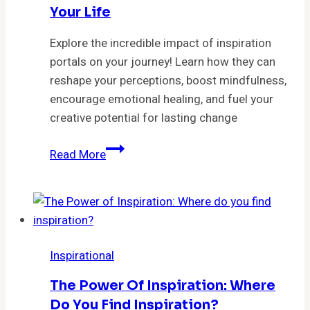
Your Life
Explore the incredible impact of inspiration
portals on your journey! Learn how they can
reshape your perceptions, boost mindfulness,
encourage emotional healing, and fuel your
creative potential for lasting change
Unlocking
Read More
Perspective:
5
Ways
Inspiration
Portals
Inspirational
Can
Transform
The Power Of Inspiration: Where
Your
Do You Find Inspiration?