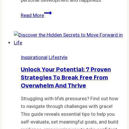
personal development and happiness.
Unlock
Read More
Your
Potential:
5
Mindset
Changes
Inspirational
Lifestyle
That
Will
Unlock Your Potential: 7 Proven
Transform
Strategies To Break Free From
Your
Overwhelm And Thrive
Life
Forever
Struggling with life’s pressures? Find out how
to navigate through challenges with grace!
This guide reveals essential tips to help you
self-evaluate, set meaningful goals, and build