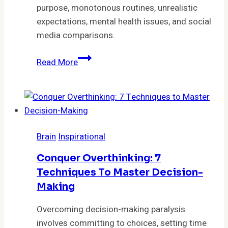
Choices
purpose, monotonous routines, unrealistic
expectations, mental health issues, and social
media comparisons.
5
Read More
Surprising
Reasons
You’re
Feeling
Uninspired
Brain
Inspirational
by
Life
Conquer Overthinking: 7
Techniques To Master Decision-
Making
Overcoming decision-making paralysis
involves committing to choices, setting time