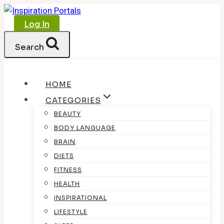
Skip
to
Log In
content
Search
HOME
CATEGORIES
BEAUTY
BODY LANGUAGE
BRAIN
DIETS
FITNESS
HEALTH
INSPIRATIONAL
LIFESTYLE