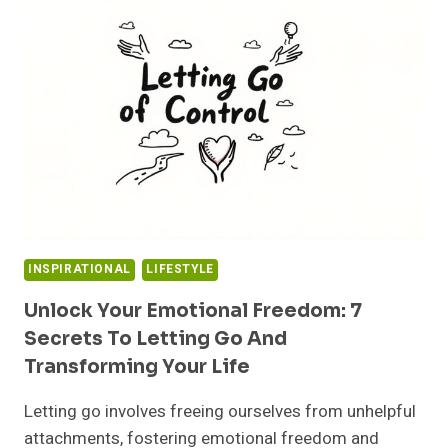
TIME
TO
MOVE
ON:
EMBRACE
HEALTHIER
CHOICES
INSPIRATIONAL
LIFESTYLE
Unlock Your Emotional Freedom: 7
Secrets To Letting Go And
Transforming Your Life
Letting go involves freeing ourselves from unhelpful
attachments, fostering emotional freedom and