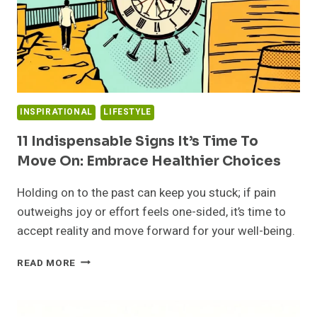
INSPIRATIONAL
LIFESTYLE
11 Indispensable Signs It’s Time To
Move On: Embrace Healthier Choices
Holding on to the past can keep you stuck; if pain
outweighs joy or effort feels one-sided, it’s time to
accept reality and move forward for your well-being.
11
READ MORE
INDISPENSABLE
SIGNS
IT’S