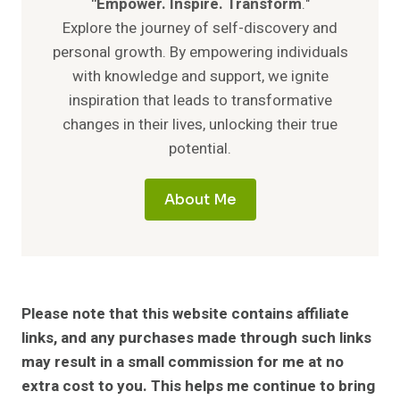
"Empower. Inspire. Transform
."
Explore the journey of self-discovery and
personal growth. By empowering individuals
with knowledge and support, we ignite
inspiration that leads to transformative
changes in their lives, unlocking their true
potential.
About Me
Please note that this website contains affiliate
links, and any purchases made through such links
may result in a small commission for me at no
extra cost to you. This helps me continue to bring