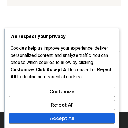
We respect your privacy
Cookies help us improve your experience, deliver
personalized content, and analyze traffic. You can
choose which cookies to allow by clicking
Customize
. Click
Accept All
to consent or
Reject
All
to decline non-essential cookies.
HOME
CATEGORIES
LEGAL
Customize
OPT-OUT PREFERENCES
Reject All
Accept All
© 2026 Inspiration Portals - WordPress Theme by