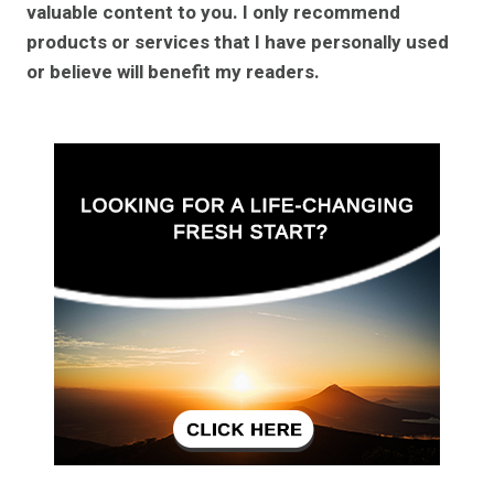
valuable content to you. I only recommend
products or services that I have personally used
or believe will benefit my readers.