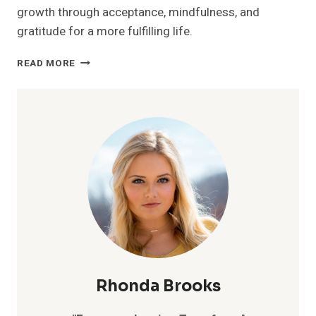
growth through acceptance, mindfulness, and
gratitude for a more fulfilling life.
UNLOCK
READ MORE
YOUR
EMOTIONAL
FREEDOM:
7
SECRETS
TO
LETTING
GO
AND
TRANSFORMING
YOUR
LIFE
Rhonda Brooks