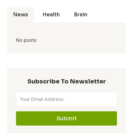
News
Health
Brain
No posts
Subscribe To Newsletter
Submit