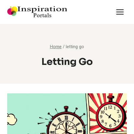
Skip
to
content
Home
/
letting go
Letting Go