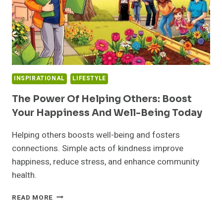
INSPIRATIONAL
LIFESTYLE
The Power Of Helping Others: Boost
Your Happiness And Well-Being Today
Helping others boosts well-being and fosters
connections. Simple acts of kindness improve
happiness, reduce stress, and enhance community
health.
THE
READ MORE
POWER
OF