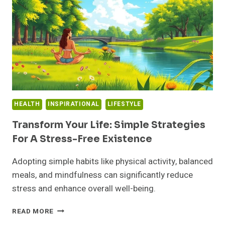
FIND
INSPIRATION?
HEALTH
INSPIRATIONAL
LIFESTYLE
Transform Your Life: Simple Strategies
For A Stress-Free Existence
Adopting simple habits like physical activity, balanced
meals, and mindfulness can significantly reduce
stress and enhance overall well-being.
TRANSFORM
READ MORE
YOUR