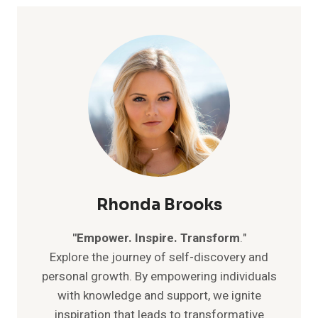
LIFE:
SIMPLE
STRATEGIES
FOR
A
STRESS-
FREE
EXISTENCE
Rhonda Brooks
"Empower. Inspire. Transform
."
Explore the journey of self-discovery and
personal growth. By empowering individuals
with knowledge and support, we ignite
inspiration that leads to transformative