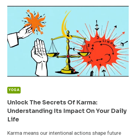
HELPING
OTHERS:
BOOST
YOUR
HAPPINESS
AND
WELL-
BEING
TODAY
YOGA
Unlock The Secrets Of Karma:
Understanding Its Impact On Your Daily
Life
Karma means our intentional actions shape future