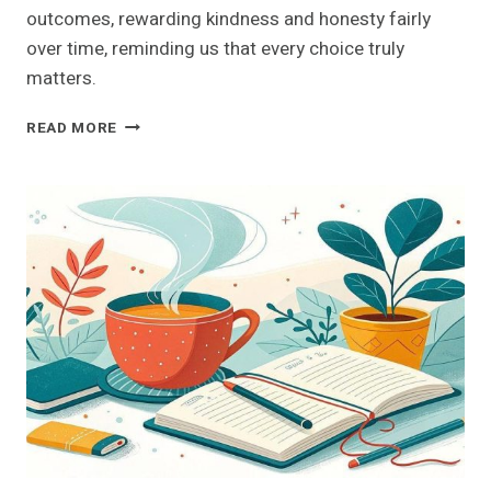
outcomes, rewarding kindness and honesty fairly
over time, reminding us that every choice truly
matters.
UNLOCK
READ MORE
THE
SECRETS
OF
KARMA:
UNDERSTANDING
ITS
IMPACT
ON
YOUR
DAILY
LIFE