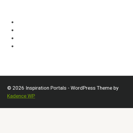
HOME
CATEGORIES
LEGAL
OPT-OUT PREFERENCES
© 2026 Inspiration Portals - WordPress Theme by
Kadence WP
Home
Toggle
Categories