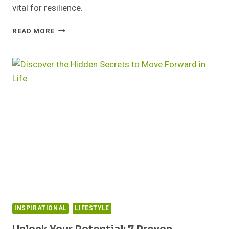
vital for resilience.
MASTERING
READ MORE
EMOTIONAL
CHALLENGES:
STRATEGIES
FOR
SUCCESS
AT
WORK
INSPIRATIONAL
LIFESTYLE