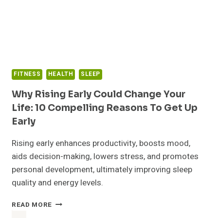
OVERWHELM
AND
THRIVE
FITNESS
HEALTH
SLEEP
Why Rising Early Could Change Your
Life: 10 Compelling Reasons To Get Up
Early
Rising early enhances productivity, boosts mood,
aids decision-making, lowers stress, and promotes
personal development, ultimately improving sleep
quality and energy levels.
WHY
READ MORE
RISING