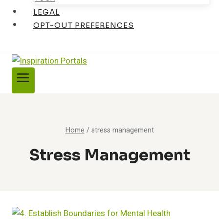
LEGAL
OPT-OUT PREFERENCES
Home
/
stress management
Stress Management