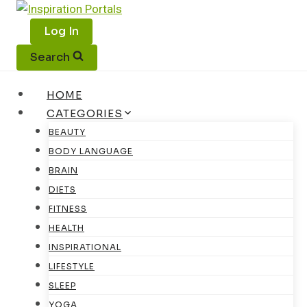
Skip
to
Log In
content
Search
HOME
CATEGORIES
BEAUTY
BODY LANGUAGE
BRAIN
DIETS
FITNESS
HEALTH
INSPIRATIONAL
LIFESTYLE
SLEEP
YOGA