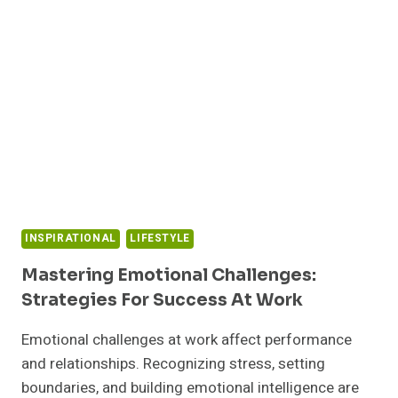
INSPIRATIONAL
LIFESTYLE
Mastering Emotional Challenges:
Strategies For Success At Work
Emotional challenges at work affect performance
and relationships. Recognizing stress, setting
boundaries, and building emotional intelligence are