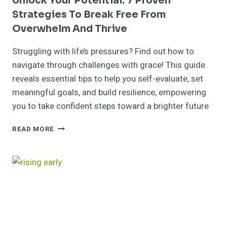
Unlock Your Potential: 7 Proven
Strategies To Break Free From
Overwhelm And Thrive
Struggling with life’s pressures? Find out how to
navigate through challenges with grace! This guide
reveals essential tips to help you self-evaluate, set
meaningful goals, and build resilience, empowering
you to take confident steps toward a brighter future
UNLOCK
READ MORE
YOUR
POTENTIAL:
7
PROVEN
STRATEGIES
TO
BREAK
FREE
FROM