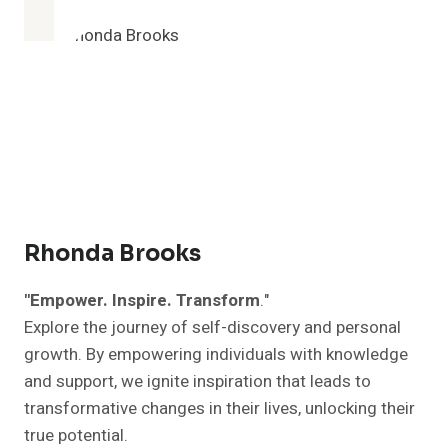
EARLY
COULD
CHANGE
YOUR
LIFE:
10
COMPELLING
REASONS
TO
GET
UP
EARLY
Rhonda Brooks
"Empower. Inspire. Transform
."
Explore the journey of self-discovery and personal
growth. By empowering individuals with knowledge
and support, we ignite inspiration that leads to
transformative changes in their lives, unlocking their
true potential.