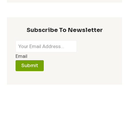
Subscribe To Newsletter
Email
Submit