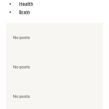
Health
Brain
No posts
No posts
No posts