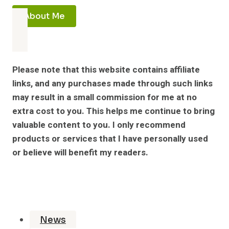
About Me
Please note that this website contains affiliate
links, and any purchases made through such links
may result in a small commission for me at no
extra cost to you. This helps me continue to bring
valuable content to you. I only recommend
products or services that I have personally used
or believe will benefit my readers.
News