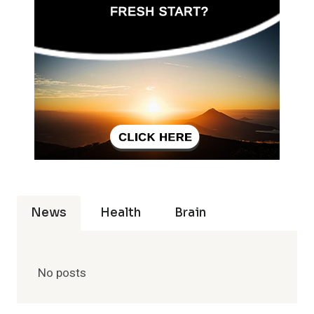
News
Health
Brain
No posts