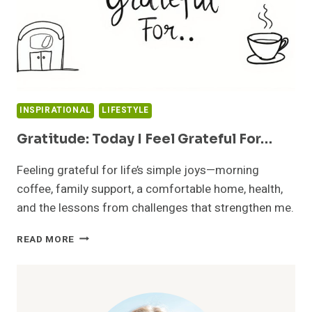
INSPIRATIONAL
LIFESTYLE
Gratitude: Today I Feel Grateful For…
Feeling grateful for life’s simple joys—morning
coffee, family support, a comfortable home, health,
and the lessons from challenges that strengthen me.
GRATITUDE:
READ MORE
TODAY
I
FEEL
GRATEFUL
FOR…