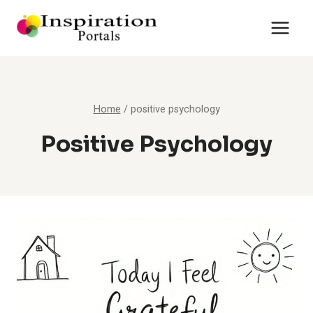
Skip
to
content
Home
/
positive psychology
Positive Psychology