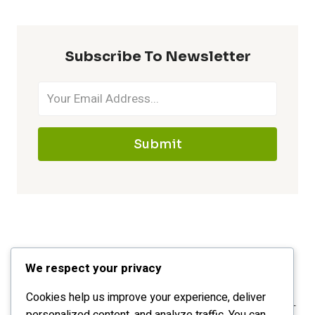
Subscribe To Newsletter
Submit
We respect your privacy
Cookies help us improve your experience, deliver
personalized content, and analyze traffic. You can