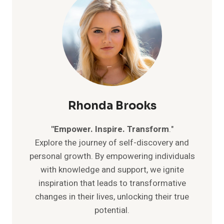
Rhonda Brooks
"Empower. Inspire. Transform
."
Explore the journey of self-discovery and
personal growth. By empowering individuals
with knowledge and support, we ignite
inspiration that leads to transformative
changes in their lives, unlocking their true
potential.