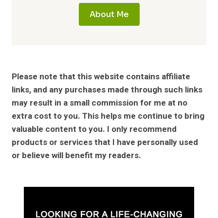
About Me
Please note that this website contains affiliate
links, and any purchases made through such links
may result in a small commission for me at no
extra cost to you. This helps me continue to bring
valuable content to you. I only recommend
products or services that I have personally used
or believe will benefit my readers.