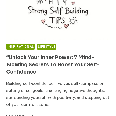
INSPIRATIONAL
LIFESTYLE
“Unlock Your Inner Power: 7 Mind-
Blowing Secrets To Boost Your Self-
Confidence
Building self-confidence involves self-compassion,
setting small goals, challenging negative thoughts,
surrounding yourself with positivity, and stepping out
of your comfort zone.
“UNLOCK