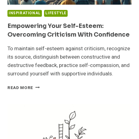
INSPIRATIONAL
LIFESTYLE
Empowering Your Self-Esteem:
Overcoming Criticism With Confidence
To maintain self-esteem against criticism, recognize
its source, distinguish between constructive and
destructive feedback, practice self-compassion, and
surround yourself with supportive individuals.
EMPOWERING
READ MORE
YOUR
SELF-
ESTEEM:
OVERCOMING
CRITICISM
WITH
CONFIDENCE