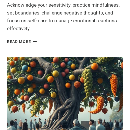
Acknowledge your sensitivity, practice mindfulness,
set boundaries, challenge negative thoughts, and
focus on self-care to manage emotional reactions
effectively.
UNLOCK
READ MORE
THE
SECRET:
10
PROVEN
TECHNIQUES
TO
STOP
BEING
SO
SENSITIVE
FOREVER