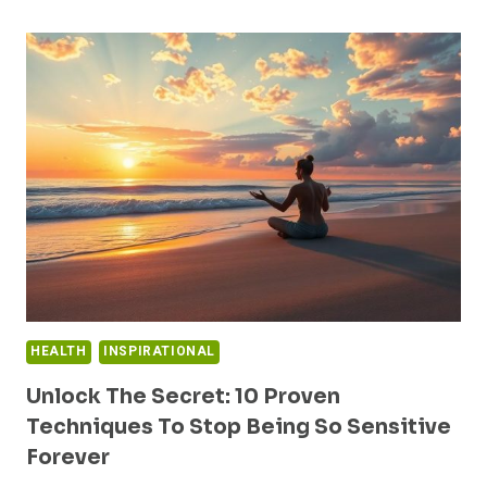
WALLS:
MOTIVATIONAL
ART
FOR
A
NEW
YOU
HEALTH
INSPIRATIONAL
Unlock The Secret: 10 Proven
Techniques To Stop Being So Sensitive
Forever