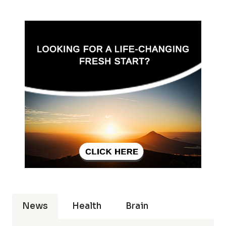
News
Health
Brain