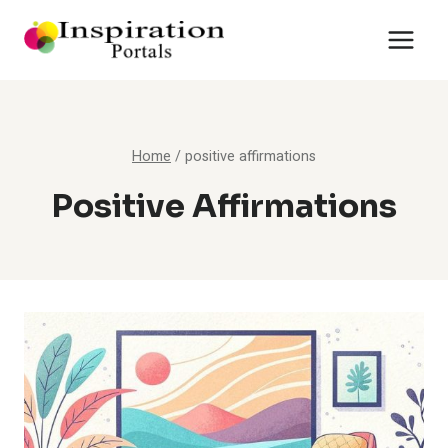
Skip
to
content
Home
/
positive affirmations
Positive Affirmations