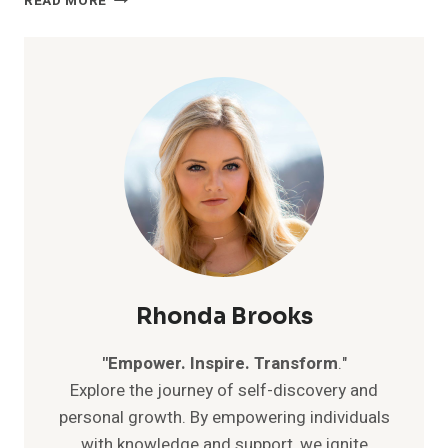
READ MORE
YOUR
INNER
POWER:
7
MIND-
BLOWING
SECRETS
TO
BOOST
YOUR
SELF-
CONFIDENCE
Rhonda Brooks
"Empower. Inspire. Transform
."
Explore the journey of self-discovery and
personal growth. By empowering individuals
with knowledge and support, we ignite