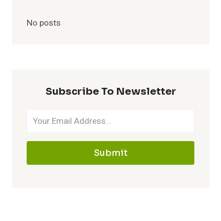
No posts
Subscribe To Newsletter
Submit