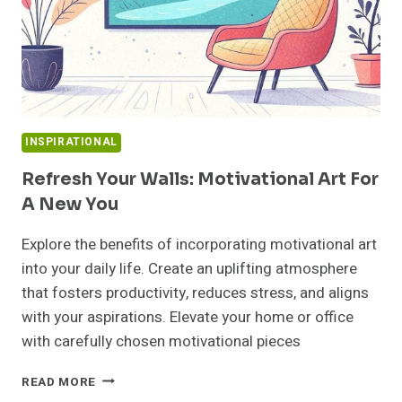
INSPIRATIONAL
Refresh Your Walls: Motivational Art For
A New You
Explore the benefits of incorporating motivational art
into your daily life. Create an uplifting atmosphere
that fosters productivity, reduces stress, and aligns
with your aspirations. Elevate your home or office
with carefully chosen motivational pieces
REFRESH
READ MORE
YOUR