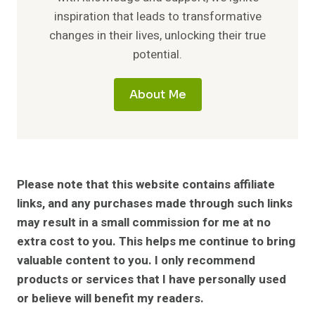
inspiration that leads to transformative
changes in their lives, unlocking their true
potential.
About Me
Please note that this website contains affiliate
links, and any purchases made through such links
may result in a small commission for me at no
extra cost to you. This helps me continue to bring
valuable content to you. I only recommend
products or services that I have personally used
or believe will benefit my readers.