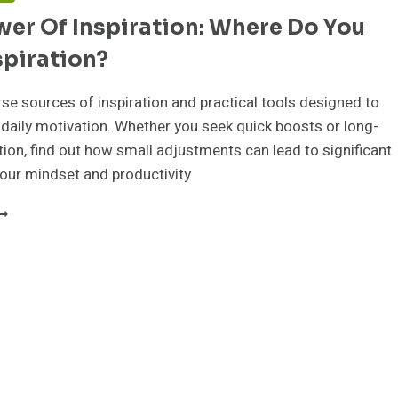
er Of Inspiration: Where Do You
spiration?
rse sources of inspiration and practical tools designed to
 daily motivation. Whether you seek quick boosts or long-
ion, find out how small adjustments can lead to significant
our mindset and productivity
HE
OWER
F
NSPIRATION:
HERE
O
OU
IND
NSPIRATION?