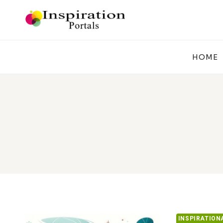
Skip
to
content
HOME
INSPIRATION