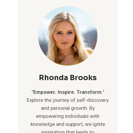
Rhonda Brooks
"Empower. Inspire. Transform
."
Explore the journey of self-discovery
and personal growth. By
empowering individuals with
knowledge and support, we ignite
inspiration that leads to