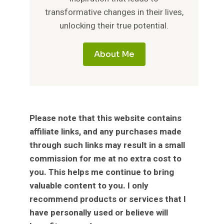
transformative changes in their lives,
unlocking their true potential.
About Me
Please note that this website contains
affiliate links, and any purchases made
through such links may result in a small
commission for me at no extra cost to
you. This helps me continue to bring
valuable content to you. I only
recommend products or services that I
have personally used or believe will