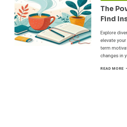
The Pow
Find In
Explore dive
elevate your
term motivat
changes in y
T
READ MORE
P
O
I
W
D
Y
F
I