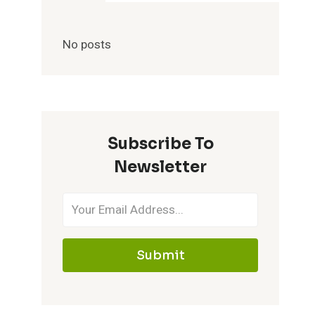
No posts
Subscribe To
Newsletter
Submit