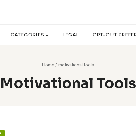
CATEGORIES
LEGAL
OPT-OUT PREFE
Home
/
motivational tools
Motivational Tools
AL