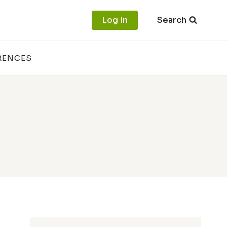
Log In
Search
RENCES