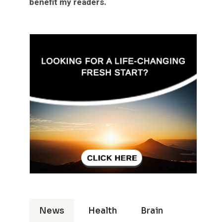
benefit my readers.
News
Health
Brain