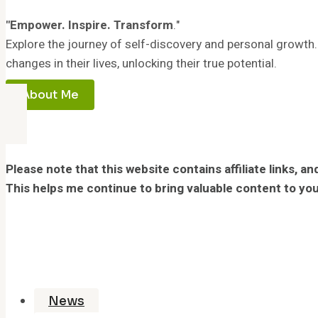
"Empower. Inspire. Transform
."
Explore the journey of self-discovery and personal growth.
changes in their lives, unlocking their true potential.
About Me
Please note that this website contains affiliate links,
This helps me continue to bring valuable content to you
News