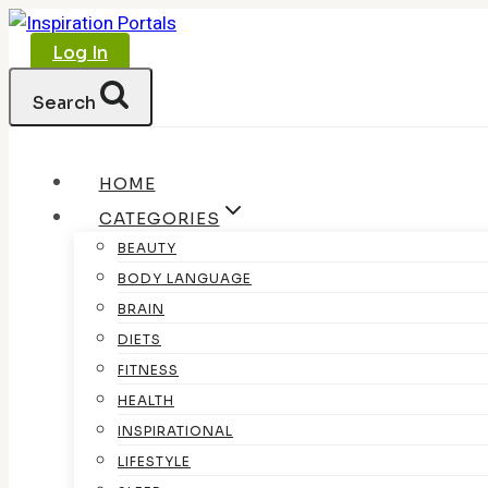
Skip
to
Log In
content
Search
HOME
CATEGORIES
BEAUTY
BODY LANGUAGE
BRAIN
DIETS
FITNESS
HEALTH
INSPIRATIONAL
LIFESTYLE