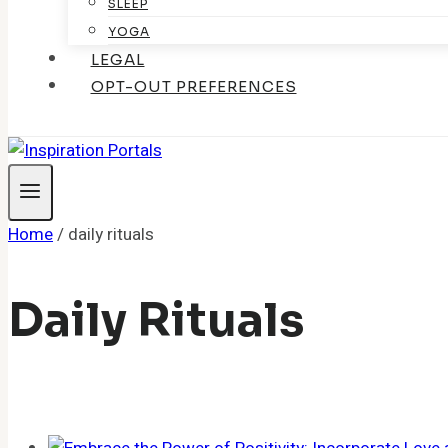
SLEEP
YOGA
LEGAL
OPT-OUT PREFERENCES
Home
/
daily rituals
Daily Rituals