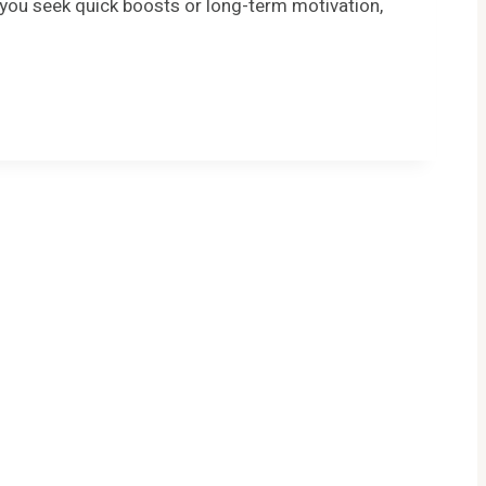
r you seek quick boosts or long-term motivation,