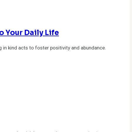
 Your Daily Life
 in kind acts to foster positivity and abundance.