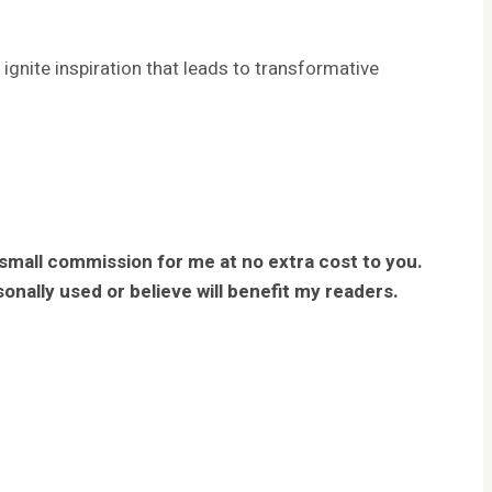
gnite inspiration that leads to transformative
 small commission for me at no extra cost to you.
nally used or believe will benefit my readers.