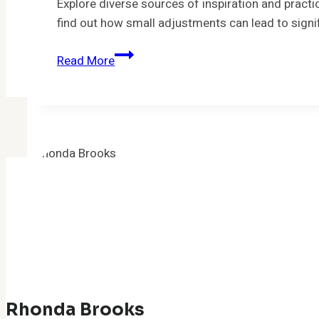
into
Explore diverse sources of inspiration and practi
Your
find out how small adjustments can lead to signi
Daily
The
Life
Read More
Power
of
Inspiration:
Where
do
you
find
inspiration?
Rhonda Brooks