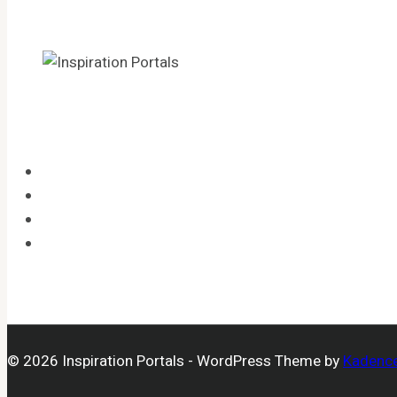
HOME
CATEGORIES
LEGAL
OPT-OUT PREFERENCES
© 2026 Inspiration Portals - WordPress Theme by
Kadenc