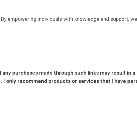
 By empowering individuals with knowledge and support, we i
 and any purchases made through such links may result in a
. I only recommend products or services that I have perso