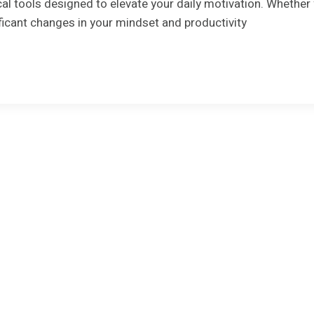
cal tools designed to elevate your daily motivation. Whethe
ficant changes in your mindset and productivity