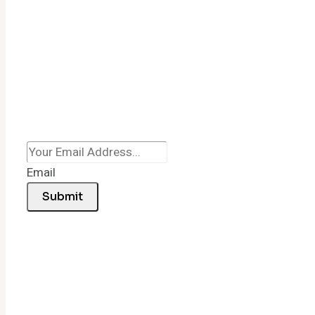
Email
Submit