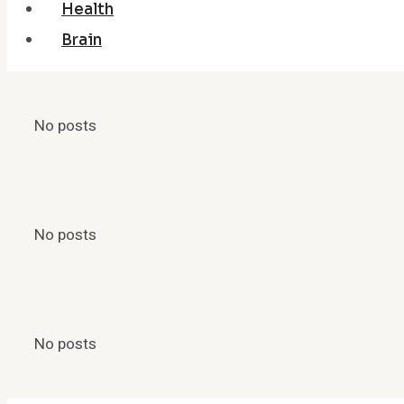
Health
Brain
No posts
No posts
No posts