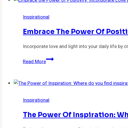
Inspirational
Embrace The Power Of Positiv
Incorporate love and light into your daily life b
Embrace
Read More
the
Power
of
Positivity:
Incorporate
Inspirational
Love
and
The Power Of Inspiration: Wh
Light