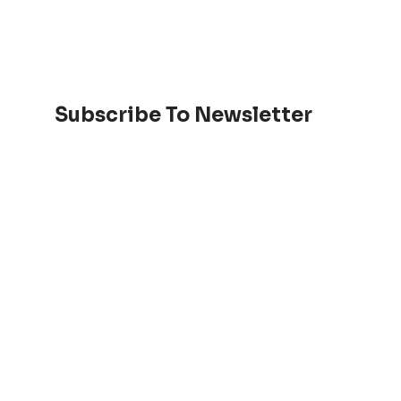
Subscribe To Newsletter