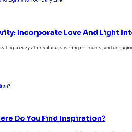
ity: Incorporate Love And Light Into
y creating a cozy atmosphere, savoring moments, and engaging
ere Do You Find Inspiration?