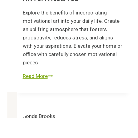
Explore the benefits of incorporating
motivational art into your daily life. Create
an uplifting atmosphere that fosters
productivity, reduces stress, and aligns
with your aspirations. Elevate your home or
office with carefully chosen motivational
pieces
Refresh
Read More
Your
Walls:
Motivational
Art
for
a
new