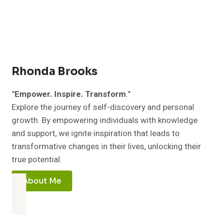
you
Rhonda Brooks
"Empower. Inspire. Transform
."
Explore the journey of self-discovery and personal
growth. By empowering individuals with knowledge
and support, we ignite inspiration that leads to
transformative changes in their lives, unlocking their
true potential.
About Me