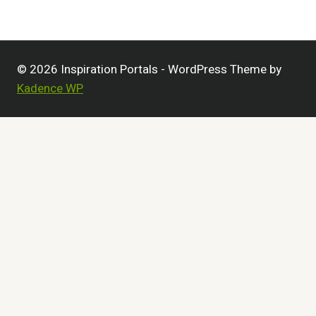
© 2026 Inspiration Portals - WordPress Theme by
Kadence WP
Customize
Reject All
Accept All
Powered by
✖
►
Necessary Cookies
Always Active
Necessary cookies enable essential site features like
secure log-ins and consent preference adjustments. They
do not store personal data.
None
►
Functional Cookies
Remark