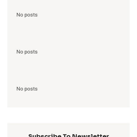
No posts
No posts
No posts
Subscribe To Newsletter