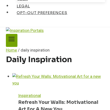
LEGAL
OPT-OUT PREFERENCES
Home
/
daily inspiration
Daily Inspiration
Inspirational
Refresh Your Walls: Motivational
Art For A New You