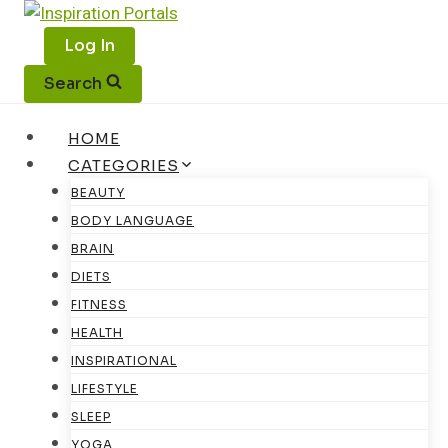
Skip
to
Log In
content
Search
HOME
CATEGORIES
BEAUTY
BODY LANGUAGE
BRAIN
DIETS
FITNESS
HEALTH
INSPIRATIONAL
LIFESTYLE
SLEEP
YOGA