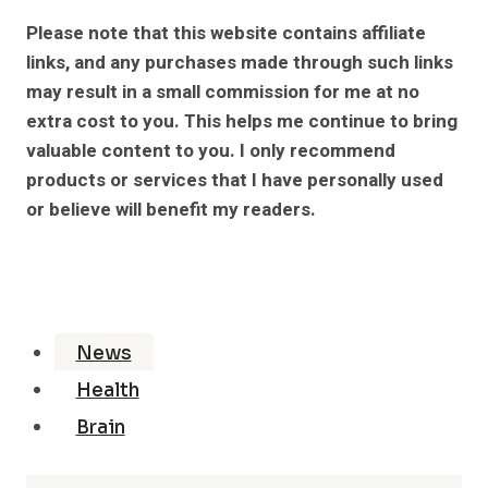
Please note that this website contains affiliate
links, and any purchases made through such links
may result in a small commission for me at no
extra cost to you. This helps me continue to bring
valuable content to you. I only recommend
products or services that I have personally used
or believe will benefit my readers.
News
Health
Brain