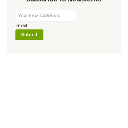
Email
Submit