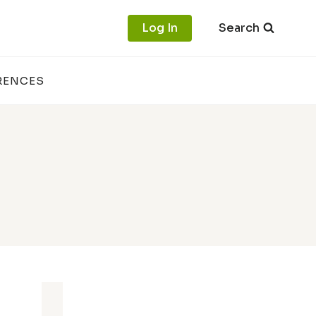
Log In
Search
RENCES