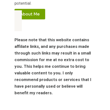
potential.
About Me
Please note that this website contains
affiliate links, and any purchases made
through such links may result in a small
commission for me at no extra cost to
you. This helps me continue to bring
valuable content to you. I only
recommend products or services that I
have personally used or believe will
benefit my readers.