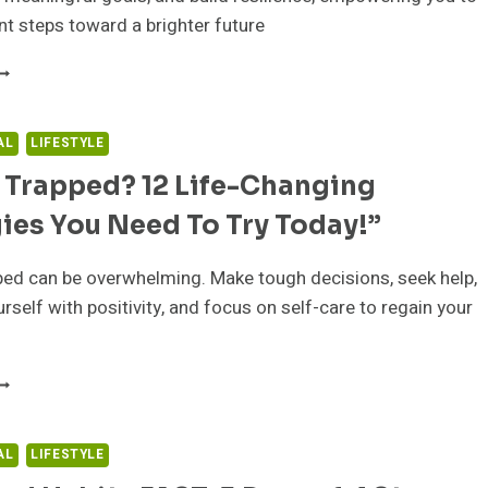
nt steps toward a brighter future
NLOCK
OUR
OTENTIAL:
AL
LIFESTYLE
ROVEN
 Trapped? 12 Life-Changing
TRATEGIES
O
ies You Need To Try Today!”
REAK
REE
ROM
ped can be overwhelming. Make tough decisions, seek help,
VERWHELM
rself with positivity, and focus on self-care to regain your
ND
HRIVE
EELING
RAPPED?
2
IFE-
AL
LIFESTYLE
HANGING