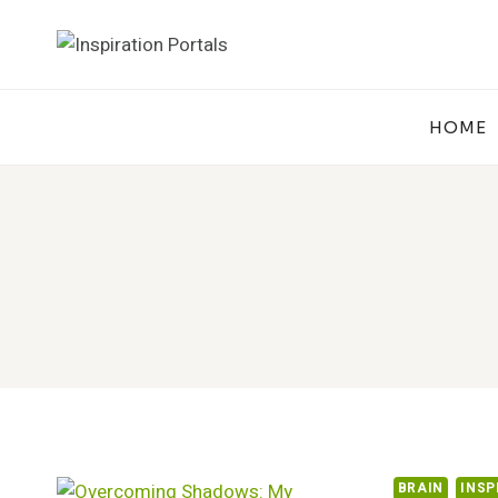
Skip
to
content
HOME
BRAIN
INSP