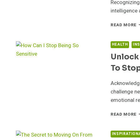
Recognizing 
intelligence 
M
READ MORE
E
C
S
HEALTH
IN
F
Unlock 
S
A
To Stop
W
Acknowledge 
challenge ne
emotional re
U
READ MORE
T
S
1
INSPIRATION
P