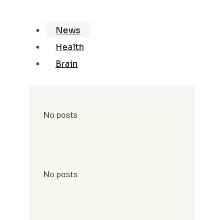
News
Health
Brain
No posts
No posts