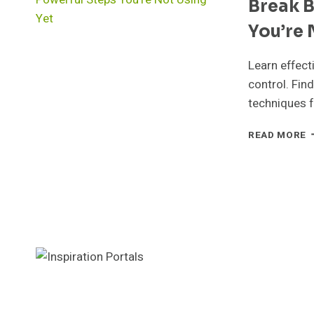
Break B
S
Y
You’re 
N
T
T
Learn effect
T
control. Fin
techniques f
B
READ MORE
B
H
F
5
P
S
Y
N
U
Y