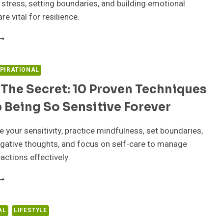
stress, setting boundaries, and building emotional
are vital for resilience.
ASTERING
MOTIONAL
HALLENGES:
TRATEGIES
SPIRATIONAL
OR
The Secret: 10 Proven Techniques
UCCESS
T
 Being So Sensitive Forever
ORK
your sensitivity, practice mindfulness, set boundaries,
gative thoughts, and focus on self-care to manage
actions effectively.
NLOCK
HE
ECRET:
0
AL
LIFESTYLE
ROVEN