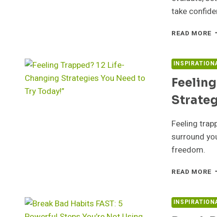
take confide
U
READ MORE
Y
P
7
INSPIRATION
P
Feeling
S
T
Strateg
B
F
F
Feeling trap
O
surround you
A
freedom.
T
F
READ MORE
T
1
L
INSPIRATION
C