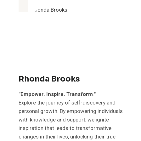
Rhonda Brooks
"Empower. Inspire. Transform
."
Explore the journey of self-discovery and
personal growth. By empowering individuals
with knowledge and support, we ignite
inspiration that leads to transformative
changes in their lives, unlocking their true