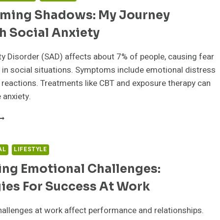
ming Shadows: My Journey
h Social Anxiety
ty Disorder (SAD) affects about 7% of people, causing fear
in social situations. Symptoms include emotional distress
 reactions. Treatments like CBT and exposure therapy can
 anxiety.
VERCOMING
HADOWS:
Y
OURNEY
AL
LIFESTYLE
HROUGH
ing Emotional Challenges:
OCIAL
NXIETY
ies For Success At Work
allenges at work affect performance and relationships.