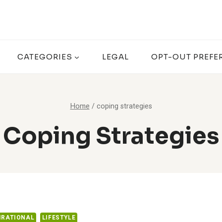
CATEGORIES
LEGAL
OPT-OUT PREFE
Home
/
coping strategies
Coping Strategies
IRATIONAL
LIFESTYLE