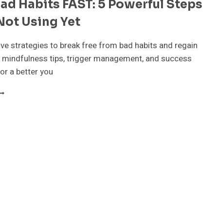
ad Habits FAST: 5 Powerful Steps
TRATEGIES
OU
Not Using Yet
EED
O
RY
ive strategies to break free from bad habits and regain
ODAY!”
d mindfulness tips, trigger management, and success
or a better you
REAK
AD
ABITS
AST:
OWERFUL
TEPS
OU’RE
OT
SING
ET