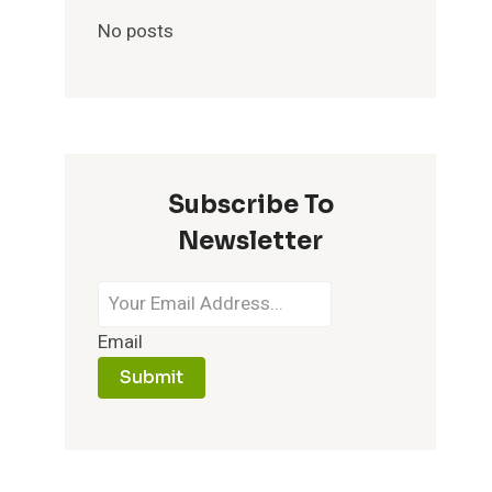
No posts
Subscribe To
Newsletter
Email
Submit