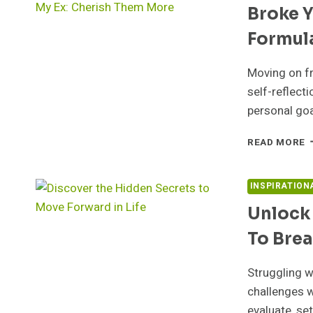
Broke Y
T
T
Formula
S
B
S
Moving on fr
S
self-reflect
F
personal goa
B
READ MORE
Y
H
D
INSPIRATION
T
Unlock 
S
F
To Bre
T
F
Y
Struggling w
E
challenges w
F
evaluate, se