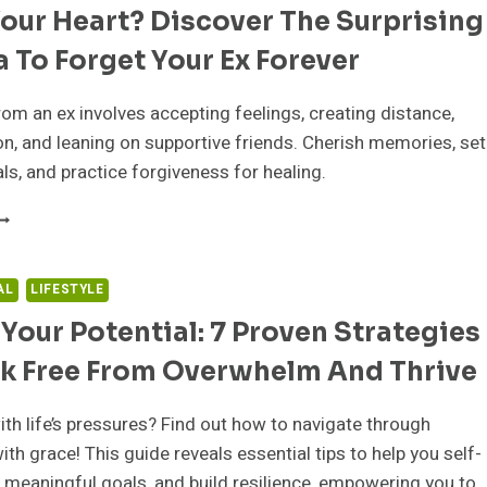
our Heart? Discover The Surprising
ECHNIQUES
O
 To Forget Your Ex Forever
TOP
EING
O
om an ex involves accepting feelings, creating distance,
ENSITIVE
ion, and leaning on supportive friends. Cherish memories, set
OREVER
ls, and practice forgiveness for healing.
ROKE
OUR
EART?
ISCOVER
AL
LIFESTYLE
HE
Your Potential: 7 Proven Strategies
URPRISING
ORMULA
ak Free From Overwhelm And Thrive
O
ORGET
OUR
ith life’s pressures? Find out how to navigate through
X
ith grace! This guide reveals essential tips to help you self-
OREVER
t meaningful goals, and build resilience, empowering you to