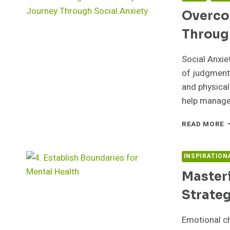
Overco
Throug
Social Anxie
of judgment 
and physical
help manage
O
READ MORE
S
M
J
INSPIRATION
T
Master
S
A
Strateg
Emotional ch