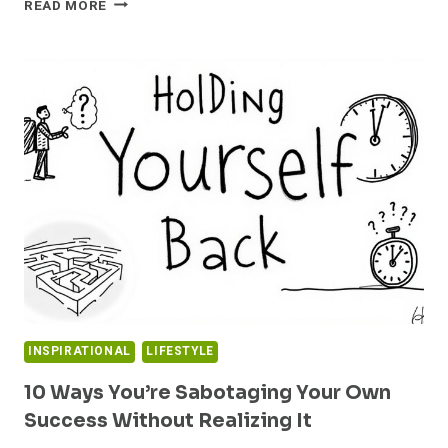
READ MORE
YOUR
POTENTIAL:
7
PROVEN
STRATEGIES
TO
BREAK
FREE
FROM
OVERWHELM
AND
THRIVE
INSPIRATIONAL
LIFESTYLE
10 Ways You’re Sabotaging Your Own
Success Without Realizing It