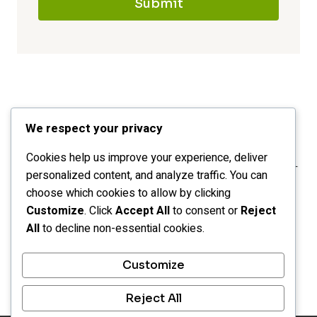
Submit
We respect your privacy
Cookies help us improve your experience, deliver
personalized content, and analyze traffic. You can
choose which cookies to allow by clicking
Customize
. Click
Accept All
to consent or
Reject
All
to decline non-essential cookies.
HOME
CATEGORIES
LEGAL
Customize
OPT-OUT PREFERENCES
Reject All