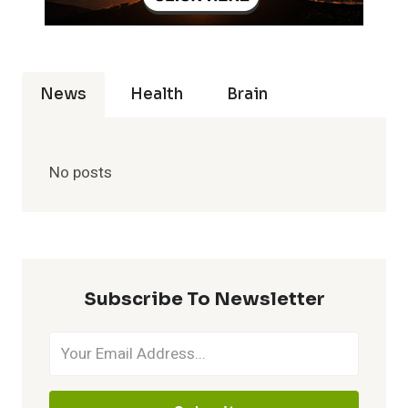
News
Health
Brain
No posts
Subscribe To Newsletter