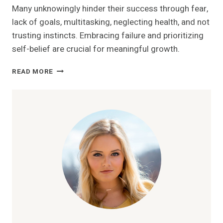
Many unknowingly hinder their success through fear,
lack of goals, multitasking, neglecting health, and not
trusting instincts. Embracing failure and prioritizing
self-belief are crucial for meaningful growth.
10
READ MORE
WAYS
YOU’RE
SABOTAGING
YOUR
OWN
SUCCESS
WITHOUT
REALIZING
IT