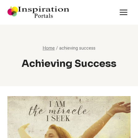
Skip
to
content
Home
/
achieving success
Achieving Success