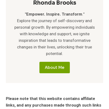
Rhonda Brooks
"Empower. Inspire. Transform
."
Explore the journey of self-discovery and
personal growth. By empowering individuals
with knowledge and support, we ignite
inspiration that leads to transformative
changes in their lives, unlocking their true
potential.
About Me
Please note that this website contains affiliate
links, and any purchases made through such links