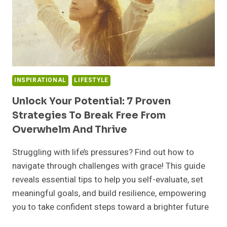
INSPIRATIONAL
LIFESTYLE
Unlock Your Potential: 7 Proven
Strategies To Break Free From
Overwhelm And Thrive
Struggling with life’s pressures? Find out how to
navigate through challenges with grace! This guide
reveals essential tips to help you self-evaluate, set
meaningful goals, and build resilience, empowering
you to take confident steps toward a brighter future
UNLOCK