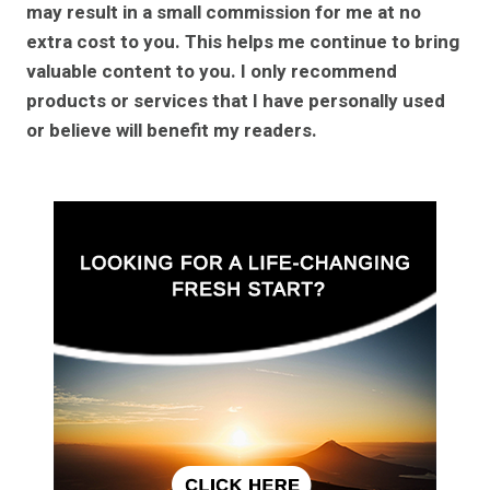
may result in a small commission for me at no
extra cost to you. This helps me continue to bring
valuable content to you. I only recommend
products or services that I have personally used
or believe will benefit my readers.